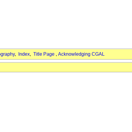
ography
,
Index
,
Title Page
,
Acknowledging CGAL