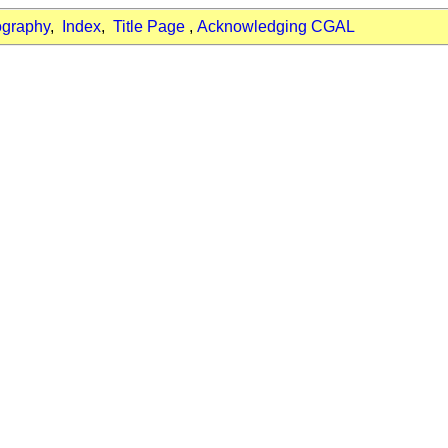
ography
,
Index
,
Title Page
,
Acknowledging CGAL