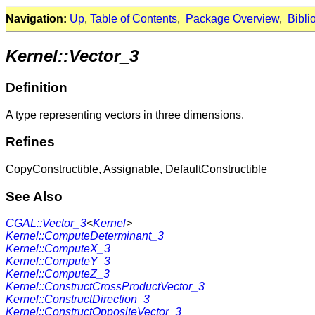
Navigation:
Up
,
Table of Contents
,
Package Overview
,
Bibli
Kernel::Vector_3
Definition
A type representing vectors in three dimensions.
Refines
CopyConstructible, Assignable, DefaultConstructible
See Also
CGAL::Vector_3
<
Kernel
>
Kernel::ComputeDeterminant_3
Kernel::ComputeX_3
Kernel::ComputeY_3
Kernel::ComputeZ_3
Kernel::ConstructCrossProductVector_3
Kernel::ConstructDirection_3
Kernel::ConstructOppositeVector_3