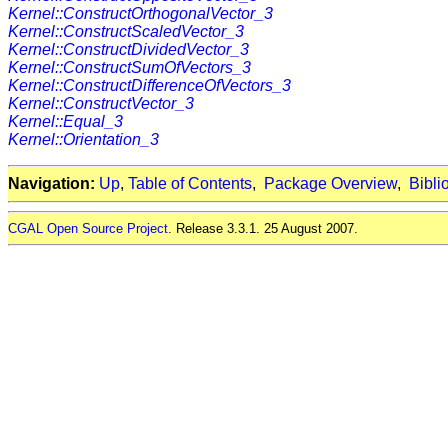
Kernel::ConstructOrthogonalVector_3
Kernel::ConstructScaledVector_3
Kernel::ConstructDividedVector_3
Kernel::ConstructSumOfVectors_3
Kernel::ConstructDifferenceOfVectors_3
Kernel::ConstructVector_3
Kernel::Equal_3
Kernel::Orientation_3
Navigation:
Up
,
Table of Contents
,
Package Overview
,
Bibli
CGAL Open Source Project
. Release 3.3.1. 25 August 2007.