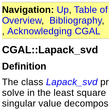
Navigation:
Up
,
Table o
Overview
,
Bibliography
,
Acknowledging CGAL
CGAL::Lapack_svd
Definition
The class
Lapack_svd
pr
solve in the least square
singular value decomposit