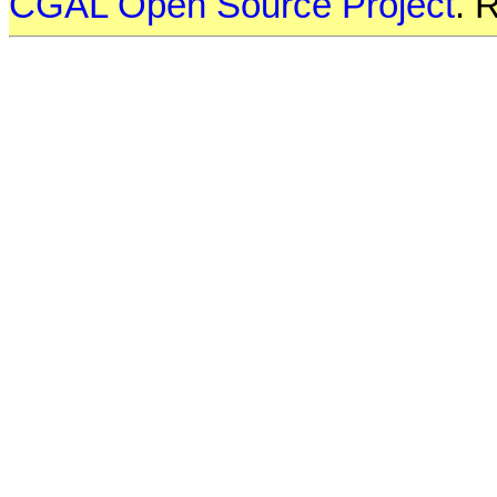
CGAL Open Source Project
. 