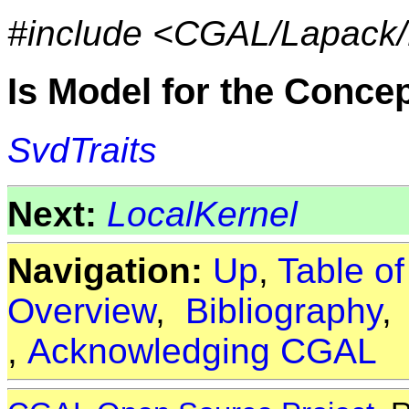
#include <CGAL/Lapack/
Is Model for the Conce
SvdTraits
Next:
LocalKernel
Navigation:
Up
,
Table o
Overview
,
Bibliography
,
Acknowledging CGAL