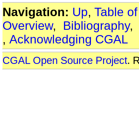
Navigation:
Up
,
Table o
Overview
,
Bibliography
,
Acknowledging CGAL
CGAL Open Source Project
. 