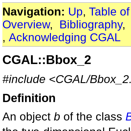
Navigation:
Up
,
Table o
Overview
,
Bibliography
,
Acknowledging CGAL
CGAL::Bbox_2
#include <CGAL/Bbox_2
Definition
An object
b
of the class