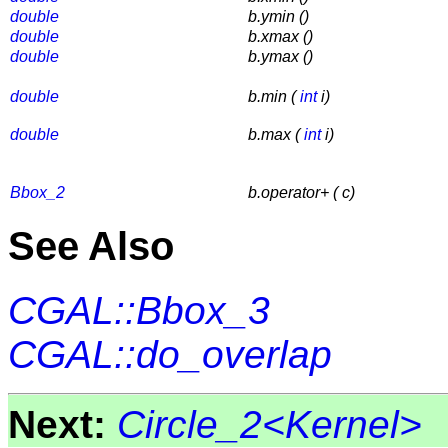
double
b.ymin ()
double
b.xmax ()
double
b.ymax ()
double
b.min (
int
i)
double
b.max (
int
i)
Bbox_2
b.operator+ ( c)
See Also
CGAL::Bbox_3
CGAL::do_overlap
Next:
Circle_2<Kernel>