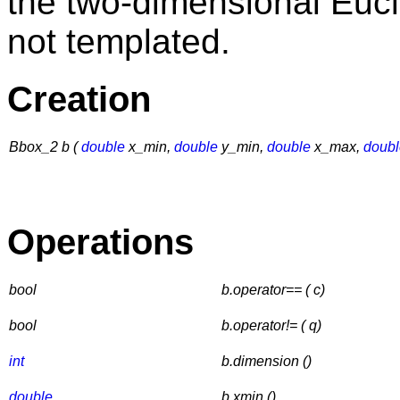
the two-dimensional Euc
not templated.
Creation
Bbox_2 b (
double
x_min,
double
y_min,
double
x_max,
doubl
Operations
bool
b.operator== ( c)
bool
b.operator!= ( q)
int
b.dimension ()
double
b.xmin ()