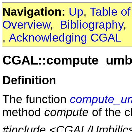
Navigation:
Up
,
Table o
Overview
,
Bibliography
,
Acknowledging CGAL
CGAL::compute_umbi
Definition
The function
compute_um
method
compute
of the 
#include <CGAL/Umbilic