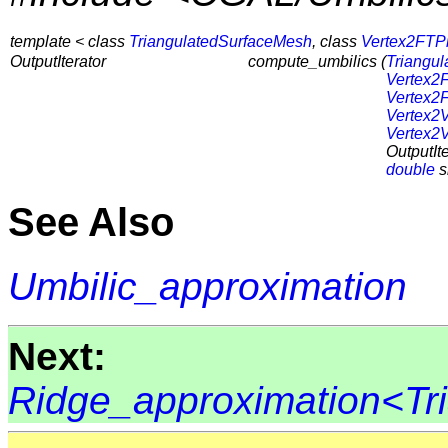
template < class
TriangulatedSurfaceMesh
, class
Vertex2FTP
OutputIterator
compute_umbilics (
Triangu
Vertex2
Vertex2
Vertex2
Vertex2
OutputIte
double
s
See Also
Umbilic_approximation
Next:
Ridge_approximation<Tr