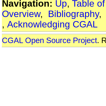
Navigation:
Up
,
Table o
Overview
,
Bibliography
,
Acknowledging CGAL
CGAL Open Source Project
. 