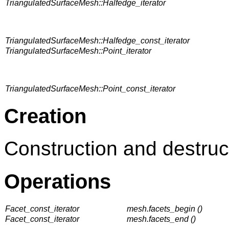
TriangulatedSurfaceMesh::Halfedge_iterator
TriangulatedSurfaceMesh::Halfedge_const_iterator
TriangulatedSurfaceMesh::Point_iterator
TriangulatedSurfaceMesh::Point_const_iterator
Creation
Construction and destruc
Operations
Facet_const_iterator
mesh.facets_begin ()
Facet_const_iterator
mesh.facets_end ()