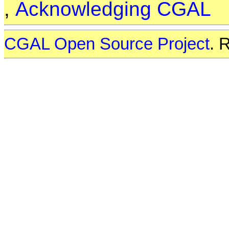
,
Acknowledging CGAL
CGAL Open Source Project
. 