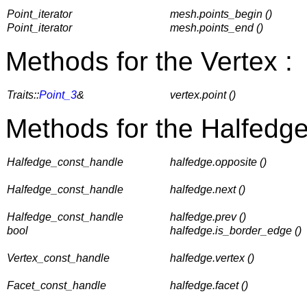
Point_iterator
mesh.points_begin ()
Point_iterator
mesh.points_end ()
Methods for the Vertex :
Traits::
Point_3
&
vertex.point ()
Methods for the Halfedge
Halfedge_const_handle
halfedge.opposite ()
Halfedge_const_handle
halfedge.next ()
Halfedge_const_handle
halfedge.prev ()
bool
halfedge.is_border_edge ()
Vertex_const_handle
halfedge.vertex ()
Facet_const_handle
halfedge.facet ()