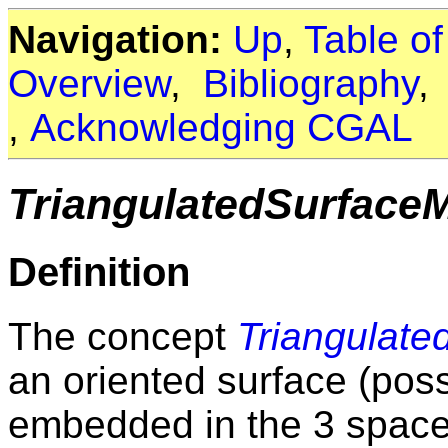
Navigation:
Up
,
Table o
Overview
,
Bibliography
,
Acknowledging CGAL
TriangulatedSurface
Definition
The concept
Triangulat
an oriented surface (pos
embedded in the 3 space.