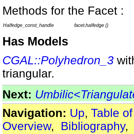
Methods for the Facet :
Halfedge_const_handle
facet.halfedge ()
Has Models
CGAL::Polyhedron_3
with
triangular.
Next:
Umbilic<Triangul
Navigation:
Up
,
Table o
Overview
,
Bibliography