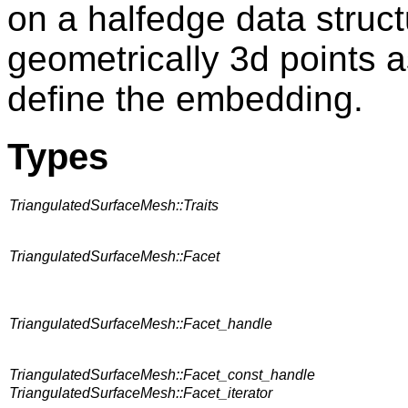
on a halfedge data struct
geometrically 3d points a
define the embedding.
Types
TriangulatedSurfaceMesh::Traits
TriangulatedSurfaceMesh::Facet
TriangulatedSurfaceMesh::Facet_handle
TriangulatedSurfaceMesh::Facet_const_handle
TriangulatedSurfaceMesh::Facet_iterator