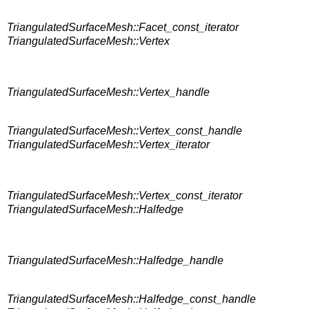
TriangulatedSurfaceMesh::Facet_const_iterator
TriangulatedSurfaceMesh::Vertex
TriangulatedSurfaceMesh::Vertex_handle
TriangulatedSurfaceMesh::Vertex_const_handle
TriangulatedSurfaceMesh::Vertex_iterator
TriangulatedSurfaceMesh::Vertex_const_iterator
TriangulatedSurfaceMesh::Halfedge
TriangulatedSurfaceMesh::Halfedge_handle
TriangulatedSurfaceMesh::Halfedge_const_handle