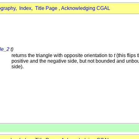
ography
,
Index
,
Title Page
,
Acknowledging CGAL
gle_2
t)
returns the triangle with opposite orientation to
t
(this flips 
positive and the negative side, but not bounded and unb
side).