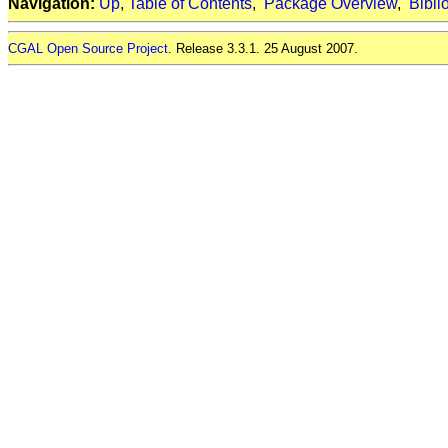
Navigation:
Up
,
Table of Contents
,
Package Overview
,
Bibli
CGAL Open Source Project
. Release 3.3.1. 25 August 2007.