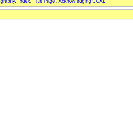
ography
,
Index
,
Title Page
,
Acknowledging CGAL