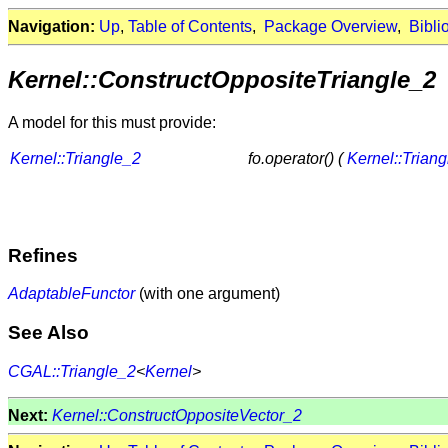
Navigation:
Up
,
Table of Contents
,
Package Overview
,
Bibli
Kernel::ConstructOppositeTriangle_2
A model for this must provide:
Kernel::Triangle_2
fo.operator() (
Kernel::Trian
Refines
AdaptableFunctor
(with one argument)
See Also
CGAL::Triangle_2
<
Kernel
>
Next:
Kernel::ConstructOppositeVector_2