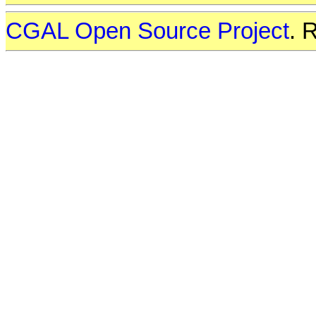
CGAL Open Source Project
. 