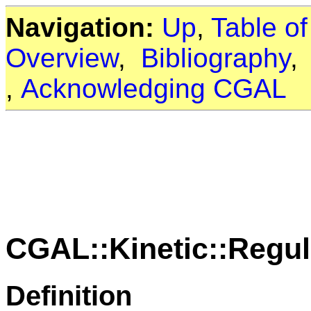
Navigation:
Up
,
Table o
Overview
,
Bibliography
,
Acknowledging CGAL
CGAL::Kinetic::Regul
Definition