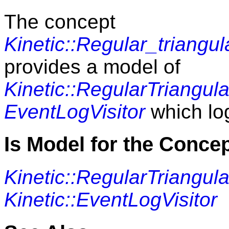
The concept
Kinetic::Regular_triangu
provides a model of
Kinetic::RegularTriangula
EventLogVisitor
which log
Is Model for the Conce
Kinetic::RegularTriangula
Kinetic::EventLogVisitor