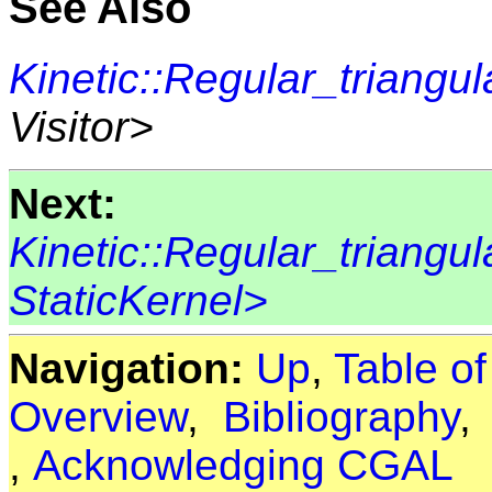
See Also
Kinetic::Regular_triangul
Visitor>
Next:
Kinetic::Regular_triangu
StaticKernel>
Navigation:
Up
,
Table o
Overview
,
Bibliography
,
Acknowledging CGAL