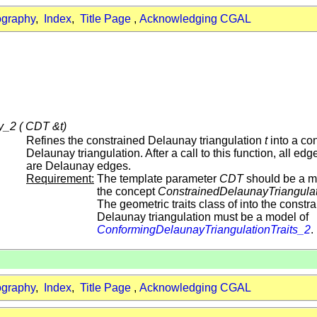
ography
,
Index
,
Title Page
,
Acknowledging CGAL
_2 ( CDT &t)
Refines the constrained Delaunay triangulation
t
into a co
Delaunay triangulation. After a call to this function, all edg
are Delaunay edges.
Requirement:
The template parameter
CDT
should be a m
the concept
ConstrainedDelaunayTriangula
The geometric traits class of into the constr
Delaunay triangulation must be a model of
ConformingDelaunayTriangulationTraits_2
.
ography
,
Index
,
Title Page
,
Acknowledging CGAL