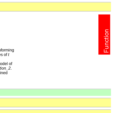
nforming
es of
t
odel of
tion_2
.
ained