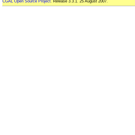
CGAL Open Source Project
. Release 3.3.1. 25 August 2007.