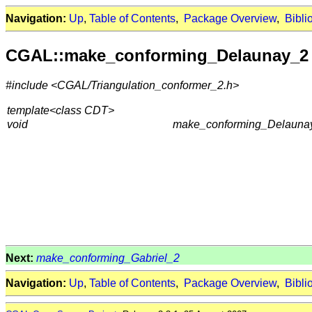
Navigation:
Up
,
Table of Contents
,
Package Overview
,
Bibli
CGAL::make_conforming_Delaunay_2
#include <CGAL/Triangulation_conformer_2.h>
template<class CDT>
void
make_conforming_Delaunay
Next:
make_conforming_Gabriel_2
Navigation:
Up
,
Table of Contents
,
Package Overview
,
Bibli