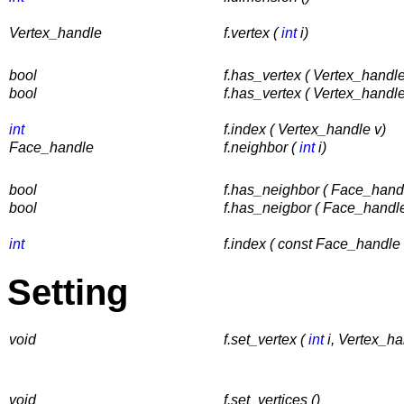
Vertex_handle
f.vertex (
int
i)
bool
f.has_vertex ( Vertex_handle
bool
f.has_vertex ( Vertex_handle
int
f.index ( Vertex_handle v)
Face_handle
f.neighbor (
int
i)
bool
f.has_neighbor ( Face_hand
bool
f.has_neigbor ( Face_handl
int
f.index ( const Face_handle 
Setting
void
f.set_vertex (
int
i, Vertex_ha
void
f.set_vertices ()