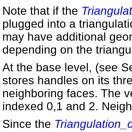
Note that if the
Triangula
plugged into a triangulat
may have additional geo
depending on the triangul
At the base level, (see 
stores handles on its thr
neighboring faces. The v
indexed 0,1 and 2. Neig
Since the
Triangulation_