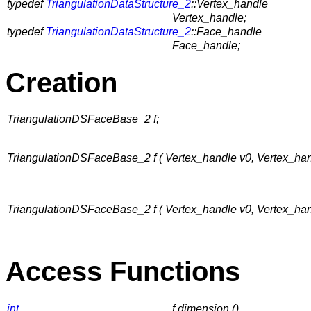
typedef
TriangulationDataStructure_2
::Vertex_handle
Vertex_handle;
typedef
TriangulationDataStructure_2
::Face_handle
Face_handle;
Creation
TriangulationDSFaceBase_2 f;
TriangulationDSFaceBase_2 f ( Vertex_handle v0, Vertex_han
TriangulationDSFaceBase_2 f ( Vertex_handle v0, Vertex_ha
Access Functions
int
f.dimension ()