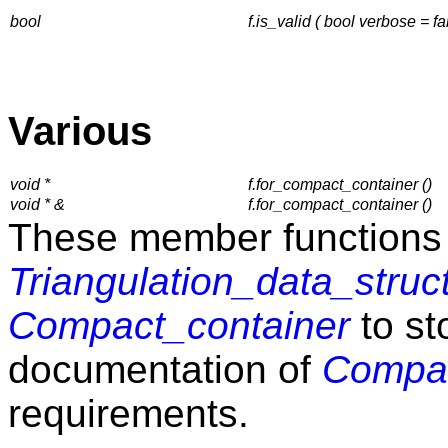
bool
f.is_valid ( bool verbose = fa
Various
void *
f.for_compact_container ()
void * &
f.for_compact_container ()
These member functions 
Triangulation_data_struc
Compact_container
to st
documentation of
Compac
requirements.