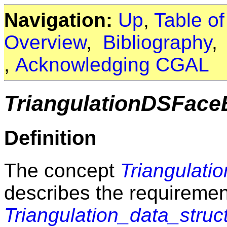
Navigation:
Up
,
Table o
Overview
,
Bibliography
,
Acknowledging CGAL
TriangulationDSFac
Definition
The concept
Triangulat
describes the requirement
Triangulation_data_stru