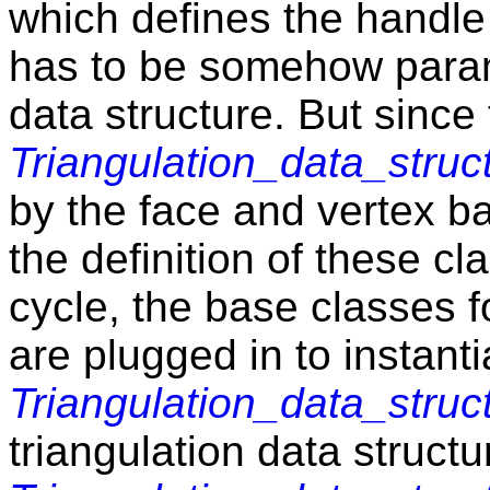
which defines the handle
has to be somehow parame
data structure. But since
Triangulation_data_struc
by the face and vertex ba
the definition of these cl
cycle, the base classes f
are plugged in to instanti
Triangulation_data_struc
triangulation data struct