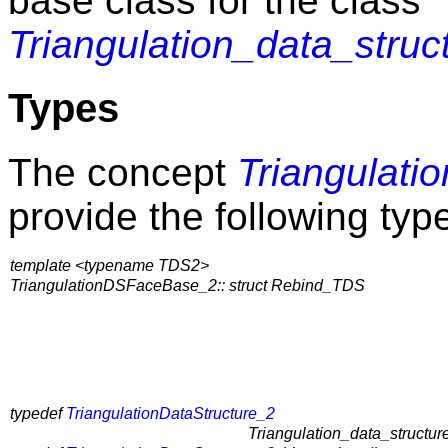
base class for the class
Triangulation_data_struc
Types
The concept
Triangulat
provide the following typ
template <typename TDS2>
TriangulationDSFaceBase_2:: struct Rebind_TDS
typedef
TriangulationDataStructure_2
Triangulation_data_structure