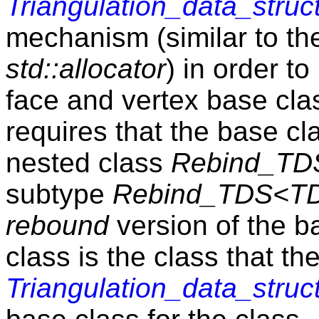
Triangulation_data_struc
mechanism (similar to the
std::allocator
) in order to
face and vertex base cl
requires that the base c
nested class
Rebind_TD
subtype
Rebind_TDS<TD
rebound
version of the b
class is the class that th
Triangulation_data_struc