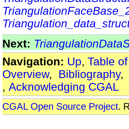
TriangulationFaceBase_
Triangulation_data_stru
Next:
TriangulationDataS
Navigation:
Up
,
Table o
Overview
,
Bibliography
,
Acknowledging CGAL
CGAL Open Source Project
. 