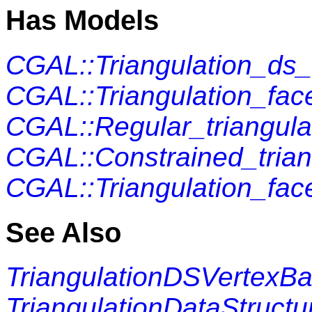
Has Models
CGAL::Triangulation_ds
CGAL::Triangulation_fac
CGAL::Regular_triangula
CGAL::Constrained_trian
CGAL::Triangulation_fac
See Also
TriangulationDSVertexB
TriangulationDataStructu