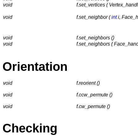
void
f.set_vertices ( Vertex_hand
void
f.set_neighbor (
int
i, Face_h
void
f.set_neighbors ()
void
f.set_neighbors ( Face_han
Orientation
void
f.reorient ()
void
f.ccw_permute ()
void
f.cw_permute ()
Checking