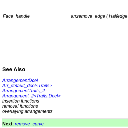
Face_handle
arr.remove_edge ( Halfedge_
See Also
ArrangementDcel
Arr_default_dcel<Traits>
ArrangementTraits_2
Arrangement_2<Traits,Dcel>
insertion functions
removal functions
overlaying arrangements
Next:
remove_curve