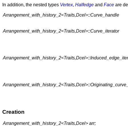
In addition, the nested types
Vertex
,
Halfedge
and
Face
are def
Arrangement_with_history_2<Traits,Dcel>::Curve_handle
Arrangement_with_history_2<Traits,Dcel>::Curve_iterator
Arrangement_with_history_2<Traits,Dcel>::Induced_edge_iter
Arrangement_with_history_2<Traits,Dcel>::Originating_curve_
Creation
Arrangement_with_history_2<Traits,Dcel> arr;