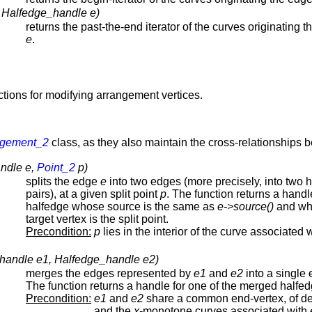
( Halfedge_handle e)
returns the past-the-end iterator of the curves originating 
e
.
nctions for modifying arrangement vertices.
ngement_2
class, as they also maintain the cross-relationships 
andle e,
Point_2
p)
splits the edge
e
into two edges (more precisely, into two 
pairs), at a given split point
p
. The function returns a handl
halfedge whose source is the same as
e->source()
and wh
target vertex is the split point.
Precondition:
p
lies in the interior of the curve associated 
handle e1, Halfedge_handle e2)
merges the edges represented by
e1
and
e2
into a single 
The function returns a handle for one of the merged halfed
Precondition:
e1
and
e2
share a common end-vertex, of d
and the
x
-monotone curves associated with