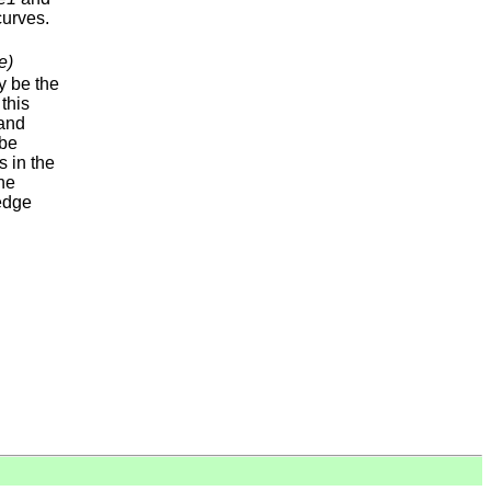
urves.
e)
 be the
 this
and
be
s in the
he
 edge