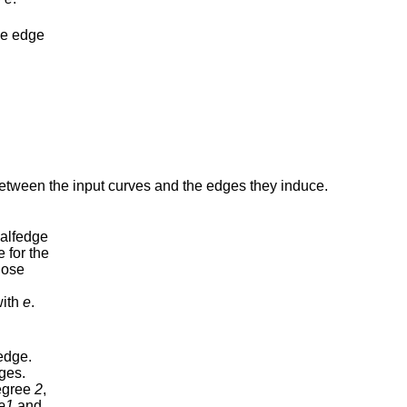
the edge
between the input curves and the edges they induce.
halfedge
e for the
ose
with
e
.
edge.
ges.
egree
2
,
e1
and