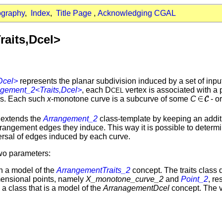
ography
,
Index
,
Title Page
,
Acknowledging CGAL
aits,Dcel>
Dcel>
represents the planar subdivision induced by a set of inp
ngement_2<Traits,Dcel>
, each D
vertex is associated with a
CEL
ces. Each such
x
-monotone curve is a subcurve of some
C
- o
 extends the
Arrangement_2
class-template by keeping an additi
angement edges they induce. This way it is possible to determi
versal of edges induced by each curve.
wo parameters:
h a model of the
ArrangementTraits_2
concept. The traits class 
ensional points, namely
X_monotone_curve_2
and
Point_2
, r
a class that is a model of the
ArranagementDcel
concept. The v