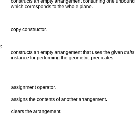
constructs an empty arrangement containing one unbound
which corresponds to the whole plane.
copy constructor.
;
constructs an empty arrangement that uses the given
traits
instance for performing the geometric predicates.
assignment operator.
assigns the contents of another arrangement.
clears the arrangement.