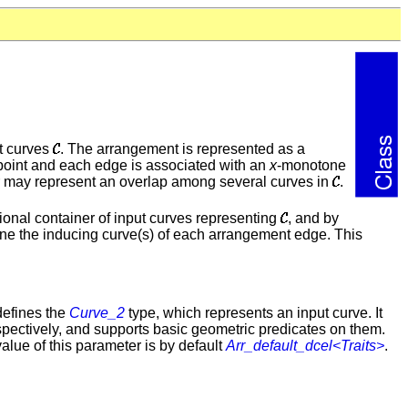
ut curves
. The arrangement is represented as a
 point and each edge is associated with an
x
-monotone
r may represent an overlap among several curves in
.
onal container of input curves representing
, and by
ne the inducing curve(s) of each arrangement edge. This
defines the
Curve_2
type, which represents an input curve. It
espectively, and supports basic geometric predicates on them.
alue of this parameter is by default
Arr_default_dcel<Traits>
.