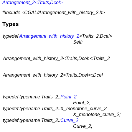
Arrangement_2<Traits,Dcel>
#include <CGAL/Arrangement_with_history_2.h>
Types
typedef
Arrangement_with_history_2
<Traits_2,Dcel>
Self;
Arrangement_with_history_2<Traits,Dcel>::Traits_2
Arrangement_with_history_2<Traits,Dcel>::Dcel
typedef typename Traits_2::
Point_2
Point_2;
typedef typename Traits_2::X_monotone_curve_2
X_monotone_curve_2;
typedef typename Traits_2::
Curve_2
Curve_2;