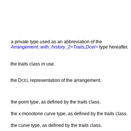
a private type used as an abbreviation of the
Arrangement_with_history_2<Traits,Dcel>
type hereafter.
the traits class in use.
the D
representation of the arrangement.
CEL
the point type, as defined by the traits class.
the
x
-monotone curve type, as defined by the traits class.
the curve type, as defined by the traits class.