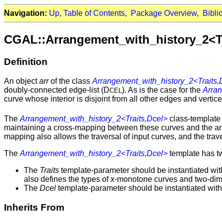
Navigation:
Up
,
Table of Contents
,
Package Overview
,
Bibli
CGAL::Arrangement_with_history_2<Tr
Definition
An object
arr
of the class
Arrangement_with_history_2<Traits,
doubly-connected edge-list (D
). As is the case for the
Arra
CEL
curve whose interior is disjoint from all other edges and verti
The
Arrangement_with_history_2<Traits,Dcel>
class-template
maintaining a cross-mapping between these curves and the arr
mapping also allows the traversal of input curves, and the tra
The
Arrangement_with_history_2<Traits,Dcel>
template has t
The
Traits
template-parameter should be instantiated wit
also defines the types of
x
-monotone curves and two-dim
The
Dcel
template-parameter should be instantiated with 
Inherits From