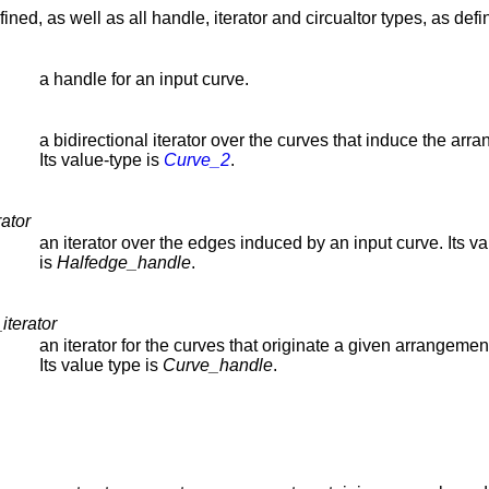
ined, as well as all handle, iterator and circualtor types, as def
a handle for an input curve.
a bidirectional iterator over the curves that induce the arr
Its value-type is
Curve_2
.
ator
an iterator over the edges induced by an input curve. Its v
is
Halfedge_handle
.
iterator
an iterator for the curves that originate a given arrangemen
Its value type is
Curve_handle
.