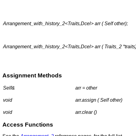
Arrangement_with_history_2<Traits,Dcel> arr ( Self other);
Arrangement_with_history_2<Traits,Dcel> arr ( Traits_2 *traits)
Assignment Methods
Self&
arr = other
void
arr.assign ( Self other)
void
arr.clear ()
Access Functions