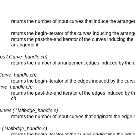
returns the number of input curves that induce the arrange
returns the begin-iterator of the curves inducing the arran
returns the past-the-end iterator of the curves inducing the
arrangement.
es ( Curve_handle ch)
returns the number of arrangement edges induced by the 
Curve_handle ch)
returns the begin-iterator of the edges induced by the cur
urve_handle ch)
returns the past-the-end iterator of the edges induced by t
ch
.
urves ( Halfedge_handle e)
returns the number of input curves that originate the edge
n ( Halfedge_handle e)
returns the begin-iterator of the curves originating the edg