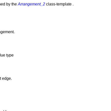
ined by the
Arrangement_2
class-template .
angement.
alue type
t edge.