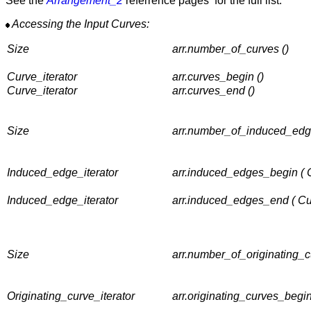
See the
Arrangement_2
referrence pages for the full list.
Accessing the Input Curves:
Size
arr.number_of_curves ()
Curve_iterator
arr.curves_begin ()
Curve_iterator
arr.curves_end ()
Size
arr.number_of_induced_edg
Induced_edge_iterator
arr.induced_edges_begin ( 
Induced_edge_iterator
arr.induced_edges_end ( C
Size
arr.number_of_originating_c
Originating_curve_iterator
arr.originating_curves_begi