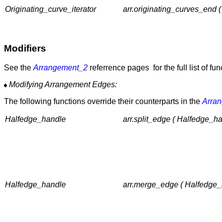
Originating_curve_iterator
arr.originating_curves_end 
Modifiers
See the
Arrangement_2
referrence pages for the full list of fu
Modifying Arrangement Edges:
The following functions override their counterparts in the
Arra
Halfedge_handle
arr.split_edge ( Halfedge_h
Halfedge_handle
arr.merge_edge ( Halfedge_