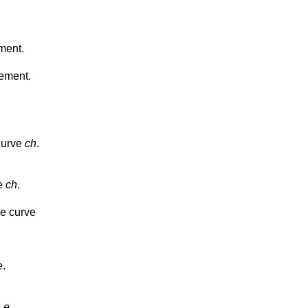
ment.
gement.
curve
ch
.
ve
ch
.
he curve
e
.
e
e
.