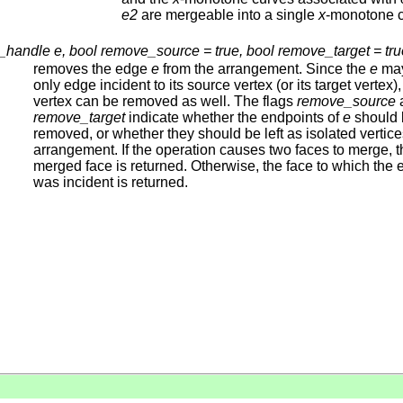
e2
are mergeable into a single
x
-monotone c
handle e, bool remove_source = true, bool remove_target = tru
removes the edge
e
from the arrangement. Since the
e
may
only edge incident to its source vertex (or its target vertex),
vertex can be removed as well. The flags
remove_source
remove_target
indicate whether the endpoints of
e
should 
removed, or whether they should be left as isolated vertice
arrangement. If the operation causes two faces to merge, t
merged face is returned. Otherwise, the face to which the
was incident is returned.