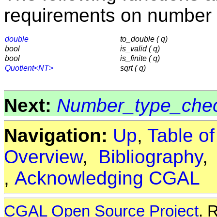
requirements on number 
double
to_double ( q)
bool
is_valid ( q)
bool
is_finite ( q)
Quotient<NT>
sqrt ( q)
Next:
Number_type_che
Navigation:
Up
,
Table o
Overview
,
Bibliography
,
Acknowledging CGAL
CGAL Open Source Project
. 