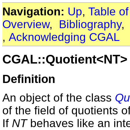
Navigation:
Up
,
Table o
Overview
,
Bibliography
,
Acknowledging CGAL
CGAL::Quotient<NT>
Definition
An object of the class
Qu
of the field of quotients 
If
NT
behaves like an int