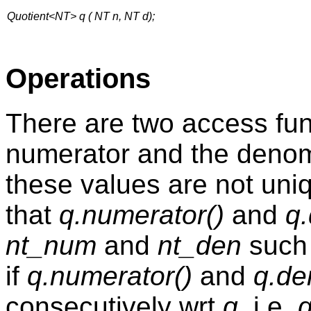
Quotient<NT> q ( NT n, NT d);
Operations
There are two access fun
numerator and the denomi
these values are not uniq
that
q.numerator()
and
q
nt_num
and
nt_den
such
if
q.numerator()
and
q.de
consecutively wrt
q
, i.e.