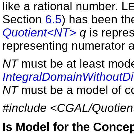
like a rational number. L
Section
6.5
) has been th
Quotient<NT>
q
is repres
representing numerator 
NT
must be at least mode
IntegralDomainWithoutDi
NT
must be a model of 
#include <CGAL/Quotien
Is Model for the Conce