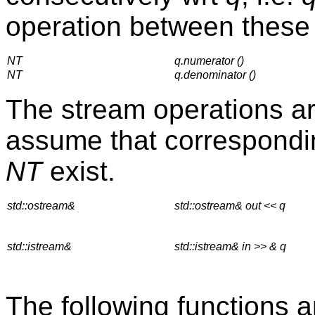
operation between these 
NT
q.numerator ()
NT
q.denominator ()
The stream operations ar
assume that correspondin
NT
exist.
std::ostream&
std::ostream& out << q
std::istream&
std::istream& in >> & q
The following functions ar