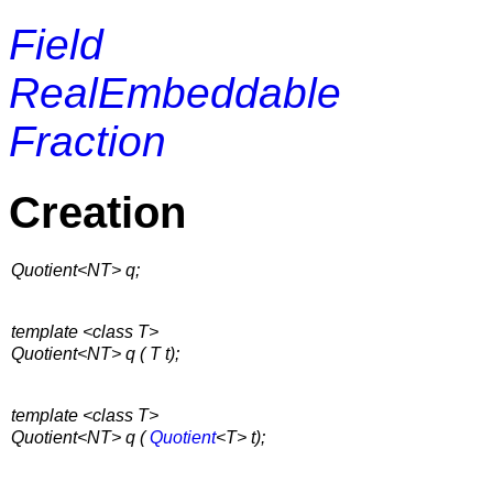
Field
RealEmbeddable
Fraction
Creation
Quotient<NT> q;
template <class T>
Quotient<NT> q ( T t);
template <class T>
Quotient<NT> q (
Quotient
<T> t);