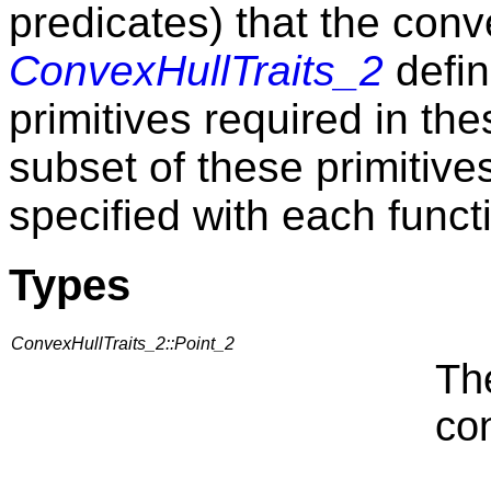
predicates) that the conv
ConvexHullTraits_2
defin
primitives required in the
subset of these primitive
specified with each funct
Types
ConvexHullTraits_2::Point_2
Th
con