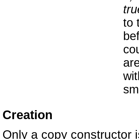
tru
to 
be
co
are
wit
sma
Creation
Only a copy constructor i