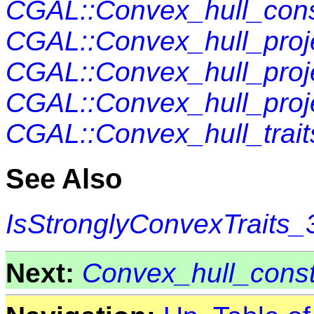
CGAL::Convex_hull_cons
CGAL::Convex_hull_proje
CGAL::Convex_hull_proje
CGAL::Convex_hull_proje
CGAL::Convex_hull_trai
See Also
IsStronglyConvexTraits_
Next:
Convex_hull_const