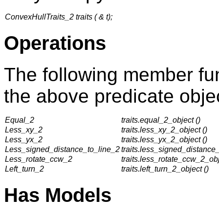
ConvexHullTraits_2 traits ( & t);
Operations
The following member fun
the above predicate objec
Equal_2
traits.equal_2_object ()
Less_xy_2
traits.less_xy_2_object ()
Less_yx_2
traits.less_yx_2_object ()
Less_signed_distance_to_line_2
traits.less_signed_distance_
Less_rotate_ccw_2
traits.less_rotate_ccw_2_obj
Left_turn_2
traits.left_turn_2_object ()
Has Models