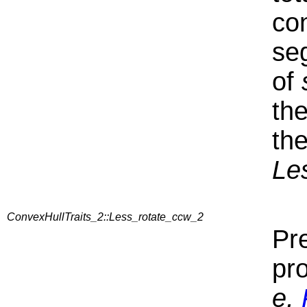
co
se
of
th
the
Le
ConvexHullTraits_2::Less_rotate_ccw_2
Pre
pr
e,