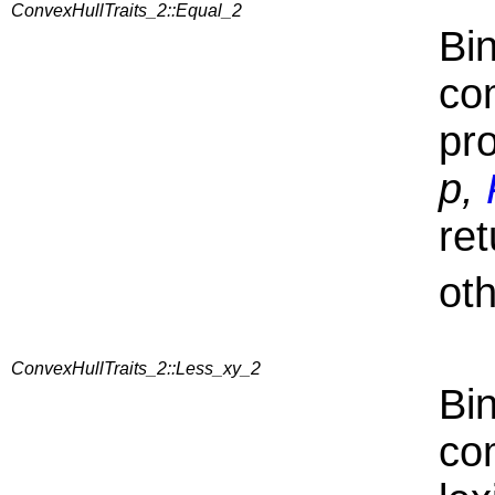
ConvexHullTraits_2::Equal_2
Bin
co
pr
p,
ret
ot
ConvexHullTraits_2::Less_xy_2
Bin
co