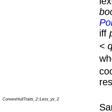
lex
boo
Po
iff
< 
wh
co
res
ConvexHullTraits_2::Less_yx_2
Sa