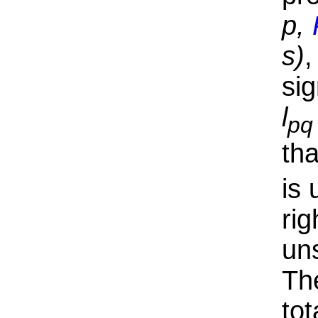
p,
s)
,
si
l
pq
th
is
rig
uns
Th
tot