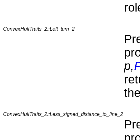
rol
ConvexHullTraits_2::Left_turn_2
Pre
pr
p,
P
re
the
ConvexHullTraits_2::Less_signed_distance_to_line_2
Pre
pr