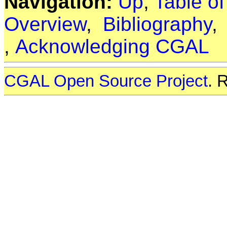
Navigation:
Up
,
Table o
Overview
,
Bibliography
,
Acknowledging CGAL
CGAL Open Source Project
. 