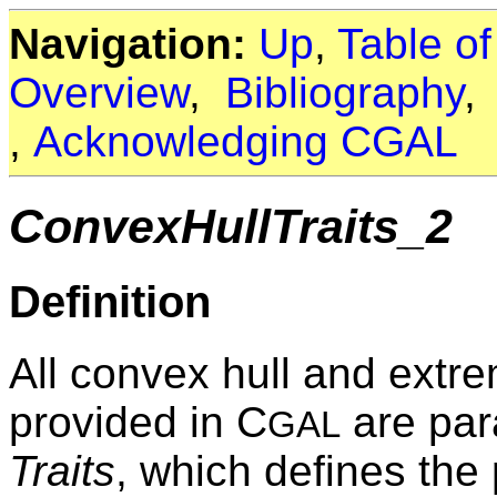
Navigation:
Up
,
Table o
Overview
,
Bibliography
,
Acknowledging CGAL
ConvexHullTraits_2
Definition
All convex hull and extre
provided in C
are para
GAL
Traits
, which defines the 