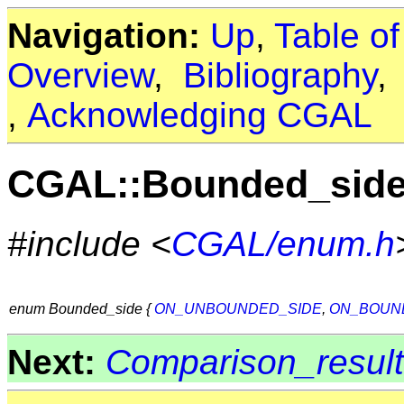
Navigation:
Up
,
Table o
Overview
,
Bibliography
,
Acknowledging CGAL
CGAL::Bounded_sid
#include <
CGAL/enum.h
enum Bounded_side {
ON_UNBOUNDED_SIDE
,
ON_BOUN
Next:
Comparison_result