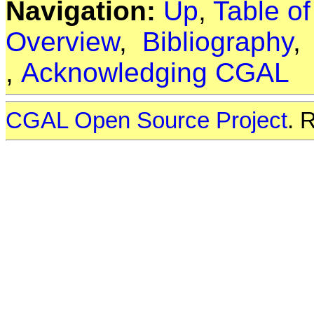
Navigation:
Up
,
Table o
Overview
,
Bibliography
,
Acknowledging CGAL
CGAL Open Source Project
. 