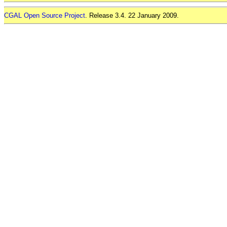
CGAL Open Source Project
. Release 3.4. 22 January 2009.