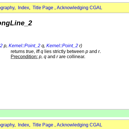
ography
,
Index
,
Title Page
,
Acknowledging CGAL
longLine_2
_2
p,
Kernel::Point_2
q,
Kernel::Point_2
r)
returns
true
, iff
q
lies strictly between
p
and
r
.
Precondition:
p, q
and
r
are collinear.
ography
,
Index
,
Title Page
,
Acknowledging CGAL