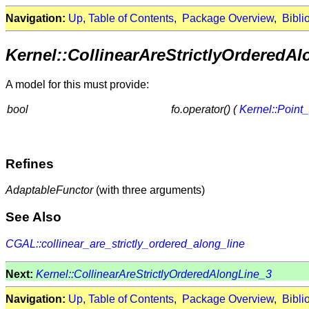
Navigation:
Up
,
Table of Contents
,
Package Overview
,
Bibli
Kernel::CollinearAreStrictlyOrderedA
A model for this must provide:
bool
fo.operator() (
Kernel::Point
Refines
AdaptableFunctor
(with three arguments)
See Also
CGAL::collinear_are_strictly_ordered_along_line
Next:
Kernel::CollinearAreStrictlyOrderedAlongLine_3
Navigation:
Up
,
Table of Contents
,
Package Overview
,
Bibli