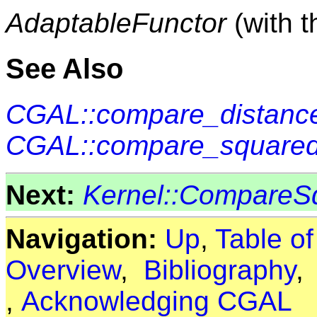
AdaptableFunctor
(with 
See Also
CGAL::compare_distance
CGAL::compare_squared
Next:
Kernel::CompareS
Navigation:
Up
,
Table o
Overview
,
Bibliography
,
Acknowledging CGAL