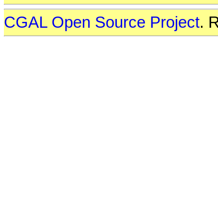
CGAL Open Source Project
. 