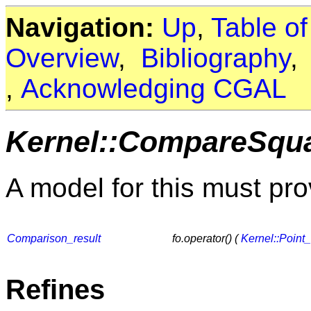
Navigation:
Up
,
Table o
Overview
,
Bibliography
,
Acknowledging CGAL
Kernel::CompareSqu
A model for this must pro
Comparison_result
fo.operator() (
Kernel::Point
Refines