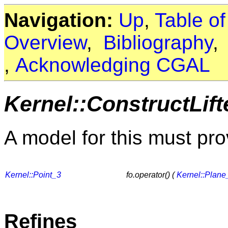
Navigation:
Up
,
Table o
Overview
,
Bibliography
,
Acknowledging CGAL
Kernel::ConstructLif
A model for this must pro
Kernel::Point_3
fo.operator() (
Kernel::Plane
Refines