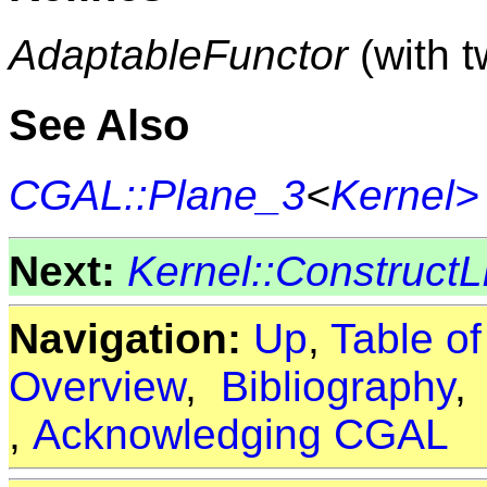
AdaptableFunctor
(with 
See Also
CGAL::Plane_3
<
Kernel>
Next:
Kernel::Construct
Navigation:
Up
,
Table o
Overview
,
Bibliography
,
Acknowledging CGAL