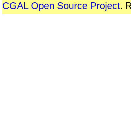
CGAL Open Source Project
. 