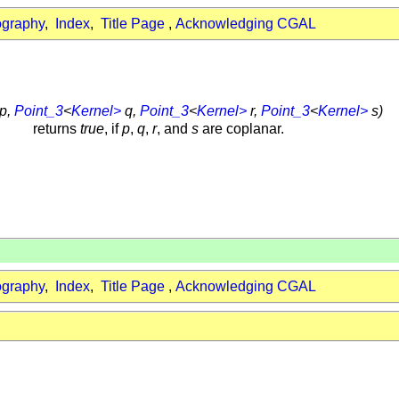
ography
,
Index
,
Title Page
,
Acknowledging CGAL
p,
Point_3
<
Kernel>
q,
Point_3
<
Kernel>
r,
Point_3
<
Kernel>
s)
returns
true
, if
p
,
q
,
r
, and
s
are coplanar.
ography
,
Index
,
Title Page
,
Acknowledging CGAL