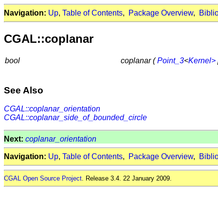
Navigation:
Up
,
Table of Contents
,
Package Overview
,
Bibli
CGAL::coplanar
bool
coplanar (
Point_3
<
Kernel>
See Also
CGAL::coplanar_orientation
CGAL::coplanar_side_of_bounded_circle
Next:
coplanar_orientation
Navigation:
Up
,
Table of Contents
,
Package Overview
,
Bibli
CGAL Open Source Project
. Release 3.4. 22 January 2009.