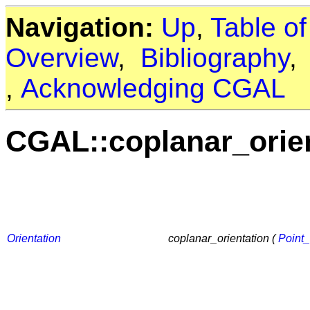
Navigation:
Up
,
Table o
Overview
,
Bibliography
,
Acknowledging CGAL
CGAL::coplanar_orie
Orientation
coplanar_orientation (
Point