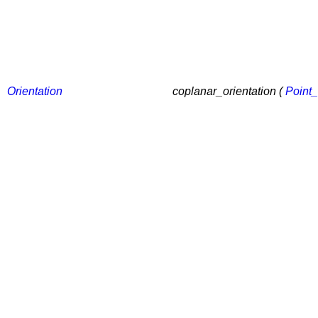
Orientation
coplanar_orientation (
Point