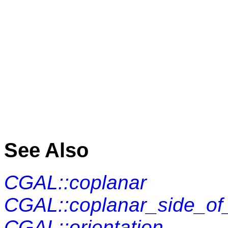
See Also
CGAL::coplanar
CGAL::coplanar_side_of
CGAL::orientation