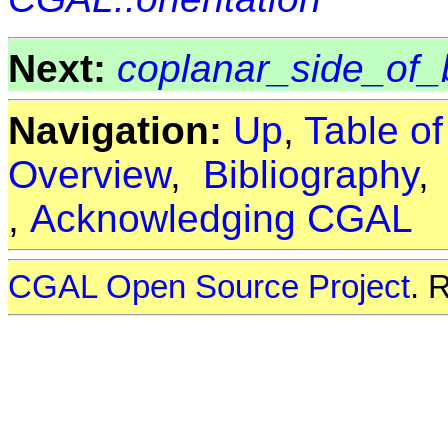
Next:
coplanar_side_of_
Navigation:
Up
,
Table o
Overview
,
Bibliography
,
Acknowledging CGAL
CGAL Open Source Project
. 