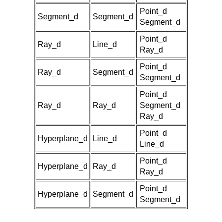
Point_d
Segment_d
Segment_d
Segment_d
Point_d
Ray_d
Line_d
Ray_d
Point_d
Ray_d
Segment_d
Segment_d
Point_d
Ray_d
Ray_d
Segment_d
Ray_d
Point_d
Hyperplane_d
Line_d
Line_d
Point_d
Hyperplane_d
Ray_d
Ray_d
Point_d
Hyperplane_d
Segment_d
Segment_d