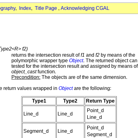
ography
,
Index
,
Title Page
,
Acknowledging CGAL
 Type2<R> f2)
returns the intersection result of
f1
and
f2
by means of the
polymorphic wrapper type
Object
. The returned object can
tested for the intersection result and assigned by means of
object_cast
function.
Precondition:
The objects are of the same dimension.
e return values wrapped in
Object
are the following:
Type1
Type2
Return Type
Point_d
Line_d
Line_d
Line_d
Point_d
Segment_d
Line_d
Segment_d