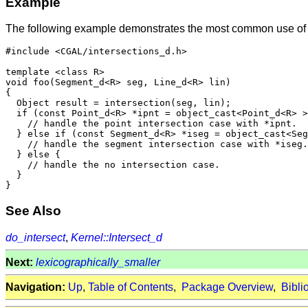
Example
The following example demonstrates the most common use o
#include <CGAL/intersections_d.h>

template <class R>

void foo(Segment_d<R> seg, Line_d<R> lin)

{

  Object result = intersection(seg, lin);

  if (const Point_d<R> *ipnt = object_cast<Point_d<R> >
    // handle the point intersection case with *ipnt.

  } else if (const Segment_d<R> *iseg = object_cast<Seg
    // handle the segment intersection case with *iseg.

  } else {

    // handle the no intersection case.

  }

See Also
do_intersect
,
Kernel::Intersect_d
Next:
lexicographically_smaller
Navigation:
Up
,
Table of Contents
,
Package Overview
,
Bibli