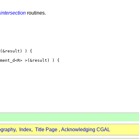
f
intersection
routines.
(&result) ) {

ment_d<R> >(&result) ) {

ography
,
Index
,
Title Page
,
Acknowledging CGAL