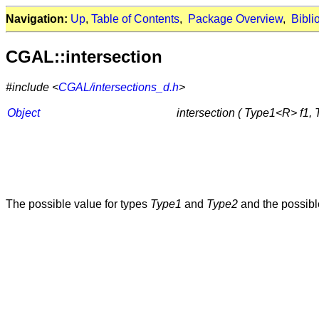
Navigation:
Up
,
Table of Contents
,
Package Overview
,
Bibli
CGAL::intersection
#include <
CGAL/intersections_d.h
>
Object
intersection ( Type1<R> f1,
The possible value for types
Type1
and
Type2
and the possibl