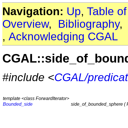
Navigation:
Up
,
Table o
Overview
,
Bibliography
,
Acknowledging CGAL
CGAL::side_of_boun
#include <
CGAL/predicat
template <class ForwardIterator>
Bounded_side
side_of_bounded_sphere ( For