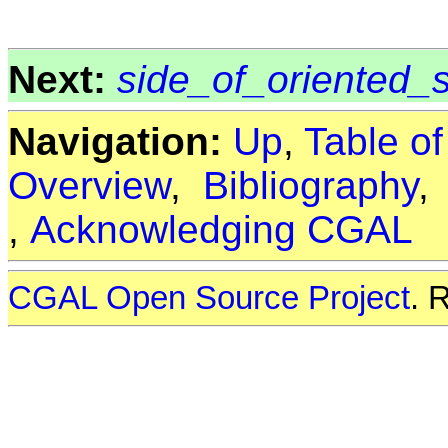
Next:
side_of_oriented_
Navigation:
Up
,
Table o
Overview
,
Bibliography
,
Acknowledging CGAL
CGAL Open Source Project
. 