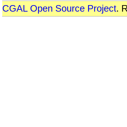
CGAL Open Source Project
. 