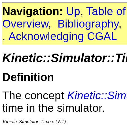
Navigation:
Up
,
Table o
Overview
,
Bibliography
,
Acknowledging CGAL
Kinetic::Simulator::T
Definition
The concept
Kinetic::Sim
time in the simulator.
Kinetic::Simulator::Time a ( NT);