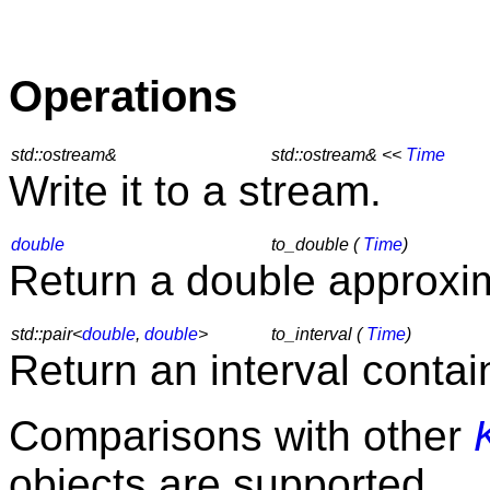
Operations
std::ostream&
std::ostream& <<
Time
Write it to a stream.
double
to_double (
Time
)
Return a double approxim
std::pair<
double
,
double
>
to_interval (
Time
)
Return an interval contai
Comparisons with other
objects are supported.