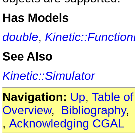
Has Models
double
,
Kinetic::Functio
See Also
Kinetic::Simulator
Navigation:
Up
,
Table o
Overview
,
Bibliography
,
Acknowledging CGAL