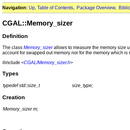
Navigation:
Up
,
Table of Contents
,
Package Overview
,
Bibli
CGAL::Memory_sizer
Definition
The class
Memory_sizer
allows to measure the memory size use
account for swapped out memory nor for the memory which is n
#include <
CGAL/Memory_sizer.h
>
Types
typedef std::size_t
size_type;
Creation
Memory_sizer m;