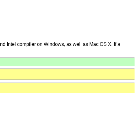
 and Intel compiler on Windows, as well as Mac OS X. If a