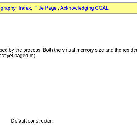
ography
,
Index
,
Title Page
,
Acknowledging CGAL
d by the process. Both the virtual memory size and the resident
ot yet paged-in).
Default constructor.