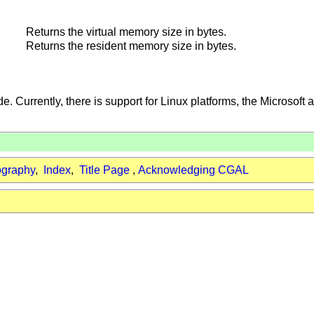
Returns the virtual memory size in bytes.
Returns the resident memory size in bytes.
e. Currently, there is support for Linux platforms, the Microsoft
ography
,
Index
,
Title Page
,
Acknowledging CGAL