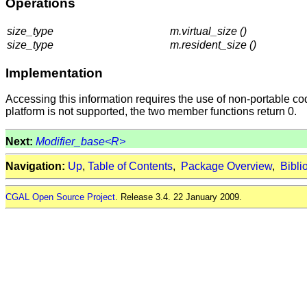
Operations
size_type
m.virtual_size ()
size_type
m.resident_size ()
Implementation
Accessing this information requires the use of non-portable cod
platform is not supported, the two member functions return 0.
Next:
Modifier_base<R>
Navigation:
Up
,
Table of Contents
,
Package Overview
,
Bibli
CGAL Open Source Project
. Release 3.4. 22 January 2009.