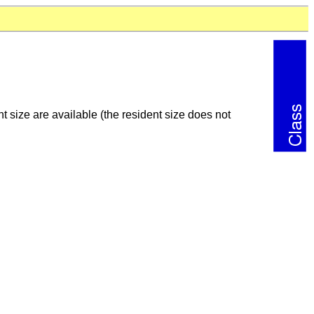
 size are available (the resident size does not