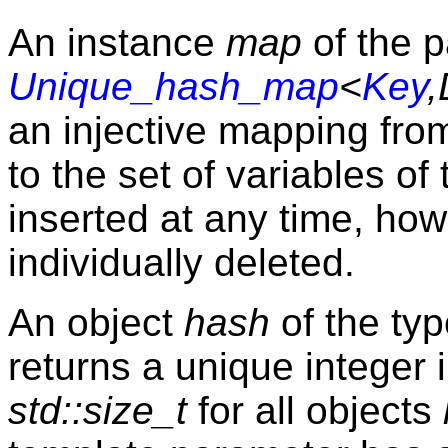
An instance
map
of the p
Unique_hash_map
<
Key
,
an injective mapping from
to the set of variables of
inserted at any time, ho
individually deleted.
An object
hash
of the ty
returns a unique integer
std::size_t
for all objects