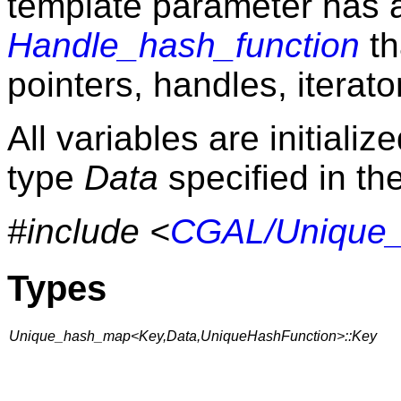
template parameter has a
Handle_hash_function
th
pointers, handles, iterato
All variables are initializ
type
Data
specified in the
#include <
CGAL/Unique
Types
Unique_hash_map<Key,Data,UniqueHashFunction>::Key