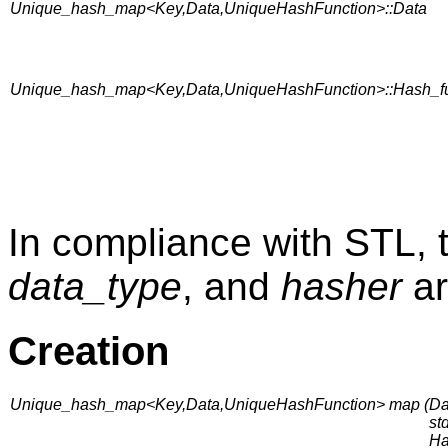
Unique_hash_map<Key,Data,UniqueHashFunction>::Data
Unique_hash_map<Key,Data,UniqueHashFunction>::Hash_fu
In compliance with STL, 
data_type
, and
hasher
ar
Creation
Unique_hash_map<Key,Data,UniqueHashFunction> map (
Da
st
Ha