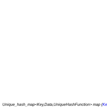
Unique_hash_map<Key,Data,UniqueHashFunction> map (
Ke