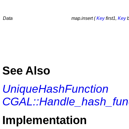
Data
map.insert (
Key
first1,
Key
b
See Also
UniqueHashFunction
CGAL::Handle_hash_fun
Implementation