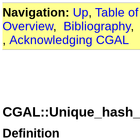
Navigation:
Up
,
Table o
Overview
,
Bibliography
,
Acknowledging CGAL
CGAL::Unique_hash_
Definition