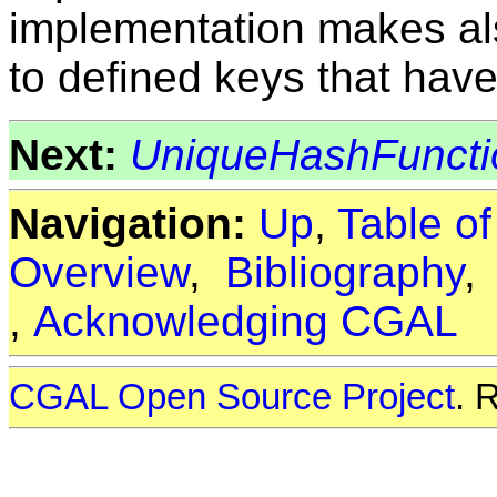
implementation makes als
to defined keys that have
Next:
UniqueHashFuncti
Navigation:
Up
,
Table o
Overview
,
Bibliography
,
Acknowledging CGAL
CGAL Open Source Project
. 