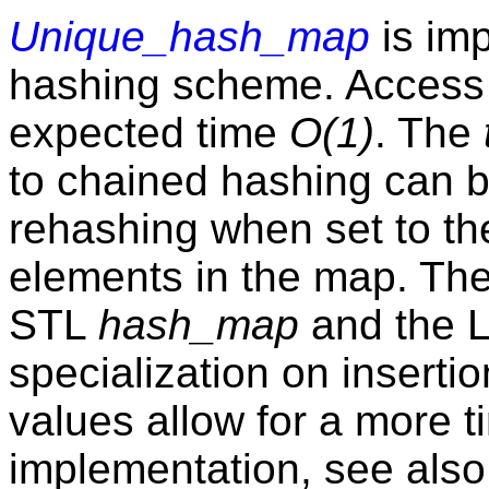
Unique_hash_map
is im
hashing scheme. Access
expected time
O(1)
. The
to chained hashing can 
rehashing when set to t
elements in the map. The
STL
hash_map
and the 
specialization on inserti
values allow for a more t
implementation, see also