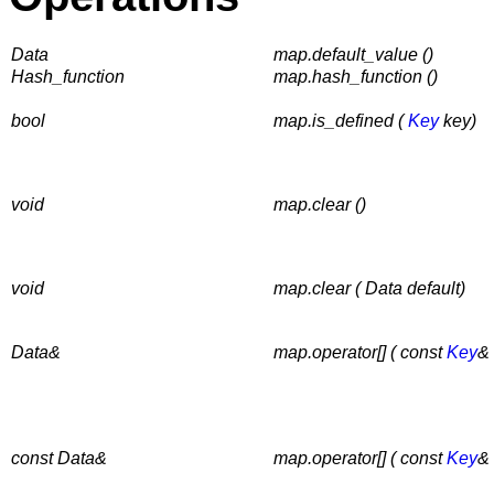
Data
map.default_value ()
Hash_function
map.hash_function ()
bool
map.is_defined (
Key
key)
void
map.clear ()
void
map.clear ( Data default)
Data&
map.operator[] ( const
Key
& 
const Data&
map.operator[] ( const
Key
& 