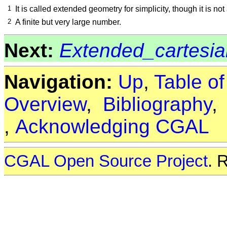
1
It is called extended geometry for simplicity, though it is no
2
A finite but very large number.
Next:
Extended_cartesi
Navigation:
Up
,
Table o
Overview
,
Bibliography
,
Acknowledging CGAL
CGAL Open Source Project
. 