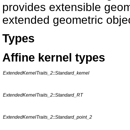
provides extensible geome
extended geometric objec
Types
Affine kernel types
ExtendedKernelTraits_2::Standard_kernel
ExtendedKernelTraits_2::Standard_RT
ExtendedKernelTraits_2::Standard_point_2