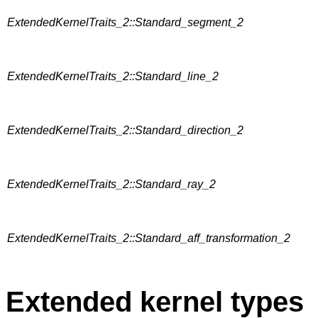
ExtendedKernelTraits_2::Standard_segment_2
ExtendedKernelTraits_2::Standard_line_2
ExtendedKernelTraits_2::Standard_direction_2
ExtendedKernelTraits_2::Standard_ray_2
ExtendedKernelTraits_2::Standard_aff_transformation_2
Extended kernel types