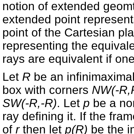
notion of extended geomt
extended point represents
point of the Cartesian pl
representing the equival
rays are equivalent if one
Let
R
be an infinimaxima
box with corners
NW(-R,
SW(-R,-R)
. Let
p
be a non
ray defining it. If the fra
of
r
then let
p(R)
be the i