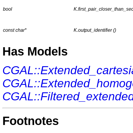
bool
K.first_pair_closer_than_se
const char*
K.output_identifier ()
Has Models
CGAL::Extended_cartes
CGAL::Extended_homo
CGAL::Filtered_extend
Footnotes