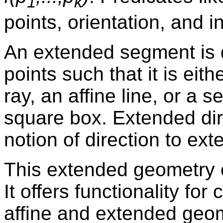
1
k
points, orientation, and i
An extended segment is 
points such that it is eit
ray, an affine line, or a s
square box. Extended dir
notion of direction to ex
This extended geometry 
It offers functionality f
affine and extended geom