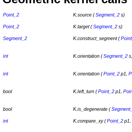
Point_2
K.source (
Segment_2
s)
Point_2
K.target (
Segment_2
s)
Segment_2
K.construct_segment (
Poin
int
K.orientation (
Segment_2
s
int
K.orientation (
Point_2
p1,
P
bool
K.left_turn (
Point_2
p1,
Poi
bool
K.is_degenerate (
Segment
int
K.compare_xy (
Point_2
p1,