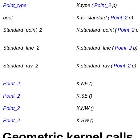
Point_type
K.type (
Point_2
p)
bool
K.is_standard (
Point_2
p)
Standard_point_2
K.standard_point (
Point_2
p
Standard_line_2
K.standard_line (
Point_2
p)
Standard_ray_2
K.standard_ray (
Point_2
p)
Point_2
K.NE ()
Point_2
K.SE ()
Point_2
K.NW ()
Point_2
K.SW ()
Geometric kernel calls