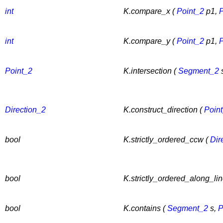
int
K.compare_x (
Point_2
p1,
P
int
K.compare_y (
Point_2
p1,
P
Point_2
K.intersection (
Segment_2
Direction_2
K.construct_direction (
Poin
bool
K.strictly_ordered_ccw (
Dir
bool
K.strictly_ordered_along_lin
bool
K.contains (
Segment_2
s,
P