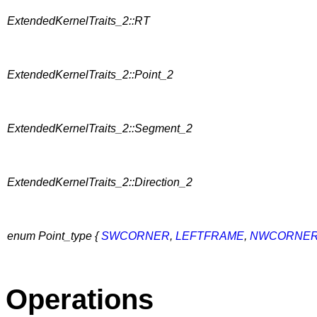
ExtendedKernelTraits_2::RT
ExtendedKernelTraits_2::Point_2
ExtendedKernelTraits_2::Segment_2
ExtendedKernelTraits_2::Direction_2
enum Point_type {
SWCORNER
,
LEFTFRAME
,
NWCORNE
Operations