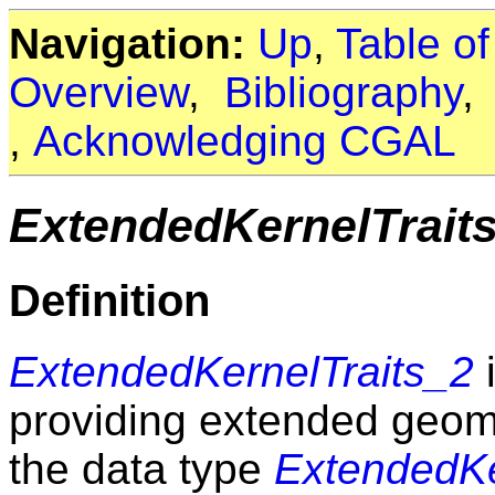
Navigation:
Up
,
Table o
Overview
,
Bibliography
,
Acknowledging CGAL
ExtendedKernelTrait
Definition
ExtendedKernelTraits_2
i
providing extended geom
the data type
ExtendedKe