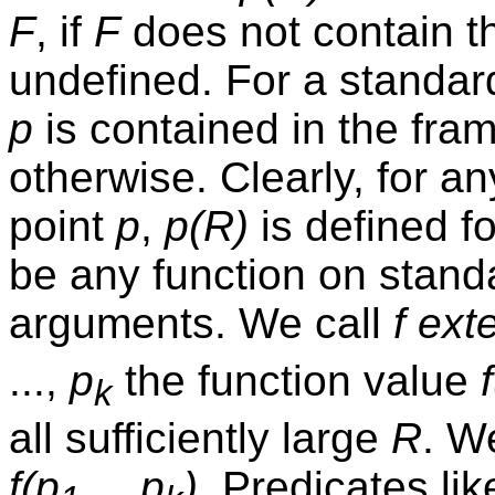
F
, if
F
does not contain t
undefined. For a standard
p
is contained in the fra
otherwise. Clearly, for a
point
p
,
p(R)
is defined fo
be any function on stand
arguments. We call
f
ext
...,
p
the function value
k
all sufficiently large
R
. W
f(p
,...,p
)
. Predicates lik