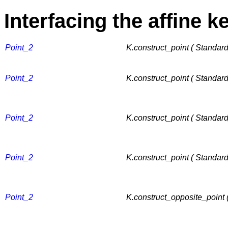
Interfacing the affine k
Point_2
K.construct_point ( Standar
Point_2
K.construct_point ( Standard
Point_2
K.construct_point ( Standar
Point_2
K.construct_point ( Standar
Point_2
K.construct_opposite_point 