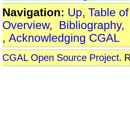
Navigation:
Up
,
Table o
Overview
,
Bibliography
,
Acknowledging CGAL
CGAL Open Source Project
. 