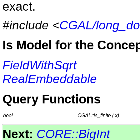
exact.
#include <
CGAL/long_do
Is Model for the Conce
FieldWithSqrt
RealEmbeddable
Query Functions
bool
CGAL::is_finite ( x)
Next:
CORE::BigInt