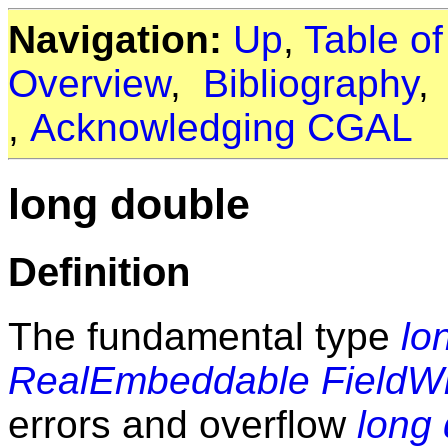
Navigation:
Up
,
Table o
Overview
,
Bibliography
,
Acknowledging CGAL
long double
Definition
The fundamental type
lo
RealEmbeddable
FieldW
errors and overflow
long