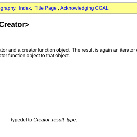
ography
,
Index
,
Title Page
,
Acknowledging CGAL
 Creator>
ator and a creator function object. The result is again an iterator
tor function object to that object.
typedef to
Creator::result_type
.