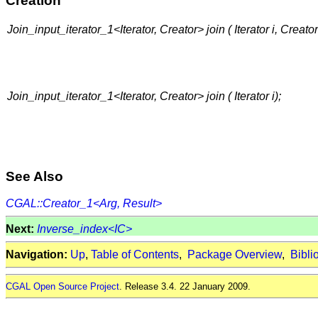
Creation
Join_input_iterator_1<Iterator, Creator> join ( Iterator i, Creator
Join_input_iterator_1<Iterator, Creator> join ( Iterator i);
See Also
CGAL::Creator_1<Arg, Result>
Next:
Inverse_index<IC>
Navigation:
Up
,
Table of Contents
,
Package Overview
,
Bibli
CGAL Open Source Project
. Release 3.4. 22 January 2009.