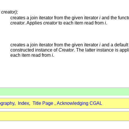
 creator);
creates a join iterator from the given iterator
i
and the funct
creator
. Applies
creator
to each item read from
i
.
creates a join iterator from the given iterator
i
and a default
constructed instance of
Creator
. The latter instance is appl
each item read from
i
.
ography
,
Index
,
Title Page
,
Acknowledging CGAL