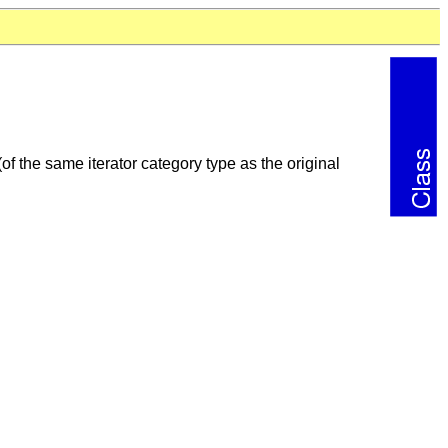
 (of the same iterator category type as the original