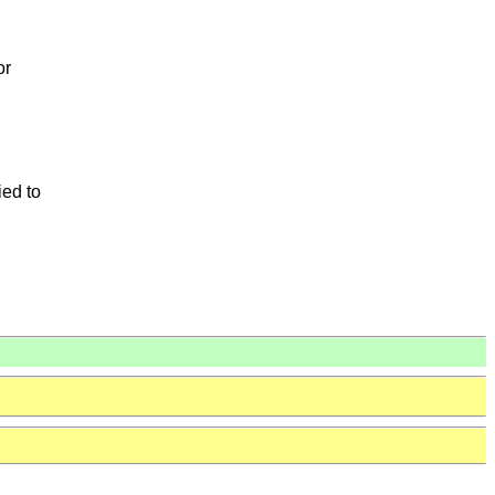
or
ied to