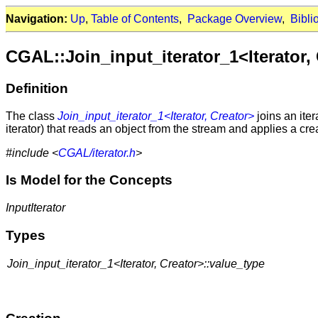
Navigation:
Up
,
Table of Contents
,
Package Overview
,
Bibli
CGAL::Join_input_iterator_1<Iterator,
Definition
The class
Join_input_iterator_1<Iterator, Creator>
joins an iter
iterator) that reads an object from the stream and applies a crea
#include <
CGAL/iterator.h
>
Is Model for the Concepts
InputIterator
Types
Join_input_iterator_1<Iterator, Creator>::value_type