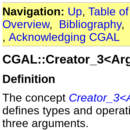
Navigation:
Up
,
Table o
Overview
,
Bibliography
,
Acknowledging CGAL
CGAL::Creator_3<Arg1
Definition
The concept
Creator_3<A
defines types and operati
three arguments.