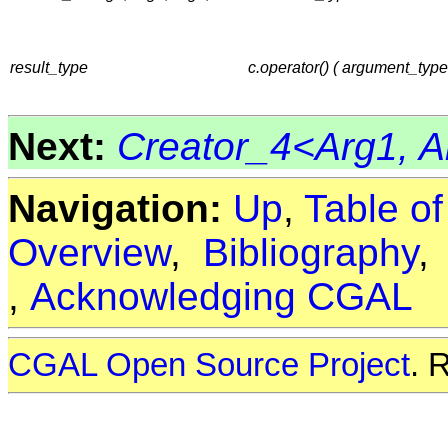
result_type
c.operator() ( argument_typ
Next:
Creator_4<Arg1, Ar
Navigation:
Up
,
Table o
Overview
,
Bibliography
,
Acknowledging CGAL
CGAL Open Source Project
. 