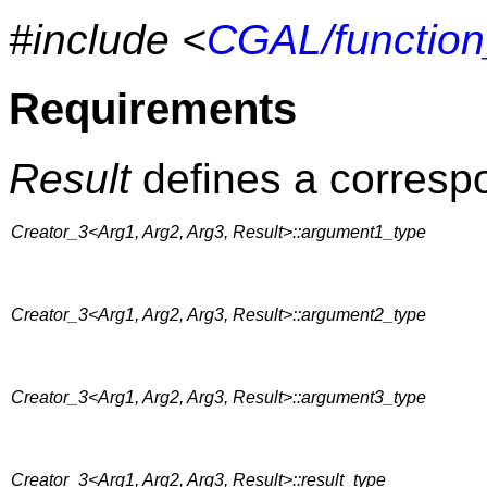
#include <
CGAL/function
Requirements
Result
defines a correspo
Creator_3<Arg1, Arg2, Arg3, Result>::argument1_type
Creator_3<Arg1, Arg2, Arg3, Result>::argument2_type
Creator_3<Arg1, Arg2, Arg3, Result>::argument3_type
Creator_3<Arg1, Arg2, Arg3, Result>::result_type