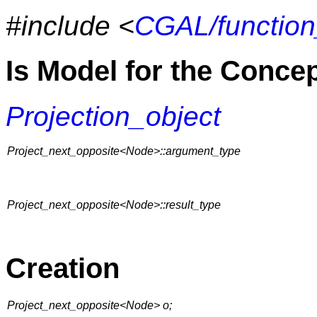
#include <
CGAL/function
Is Model for the Conce
Projection_object
Project_next_opposite<Node>::argument_type
Project_next_opposite<Node>::result_type
Creation
Project_next_opposite<Node> o;