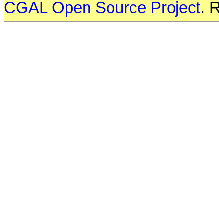
CGAL Open Source Project
. 