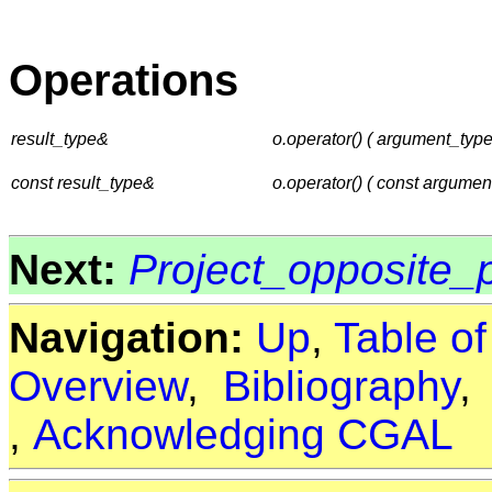
Operations
result_type&
o.operator() ( argument_typ
const result_type&
o.operator() ( const argumen
Next:
Project_opposite
Navigation:
Up
,
Table o
Overview
,
Bibliography
,
Acknowledging CGAL