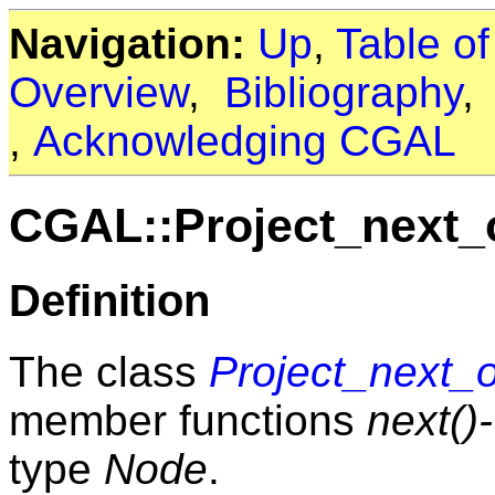
Navigation:
Up
,
Table o
Overview
,
Bibliography
,
Acknowledging CGAL
CGAL::Project_next
Definition
The class
Project_next_
member functions
next()
type
Node
.