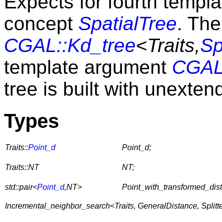
Expects for fourth templ
concept
SpatialTree
. The
CGAL::Kd_tree
<Traits,
Sp
template argument
CGAL:
tree is built with unexte
Types
Traits::
Point_d
Point_d;
Traits::NT
NT;
std::pair<
Point_d
,NT>
Point_with_transformed_dis
Incremental_neighbor_search<Traits, GeneralDistance, Splitter