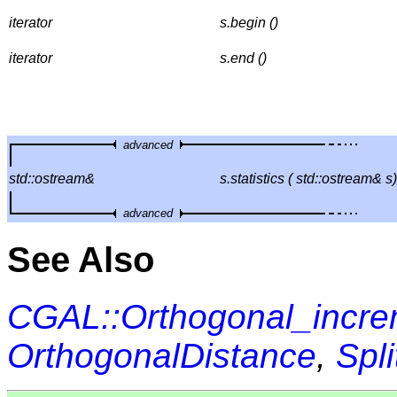
iterator
s.begin ()
iterator
s.end ()
advanced
std::ostream&
s.statistics ( std::ostream& s)
advanced
See Also
CGAL::Orthogonal_incre
OrthogonalDistance
,
Spli