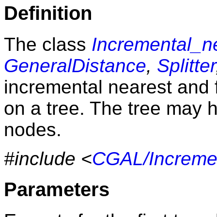
Definition
The class
Incremental_n
GeneralDistance
,
Splitter
incremental nearest and 
on a tree. The tree may
nodes.
#include <
CGAL/Incremen
Parameters