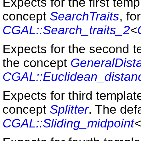
Expects for the first tem
concept
SearchTraits
, f
CGAL::Search_traits_2
<
Expects for the second 
the concept
GeneralDist
CGAL::Euclidean_distan
Expects for third templa
concept
Splitter
. The defa
CGAL::Sliding_midpoint
<