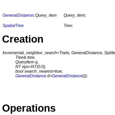
GeneralDistance
::Query_item
Query_item;
SpatialTree
Tree;
Creation
Incremental_neighbor_search<Traits, GeneralDistance, Splitter
Tree& tree,
QueryItem q,
NT eps=NT(0.0),
bool search_nearest=true,
GeneralDistance
d=
GeneralDistance
());
Operations