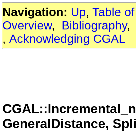
Navigation:
Up
,
Table o
Overview
,
Bibliography
,
Acknowledging CGAL
CGAL::Incremental_n
GeneralDistance, Spli