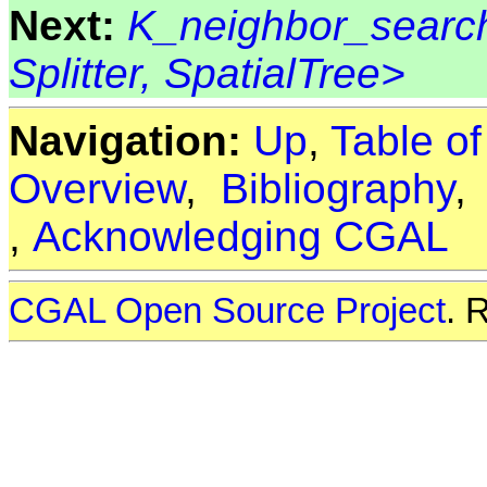
Next:
K_neighbor_search
Splitter, SpatialTree>
Navigation:
Up
,
Table o
Overview
,
Bibliography
,
Acknowledging CGAL
CGAL Open Source Project
. 