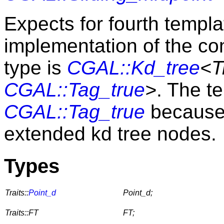
Expects for fourth templ
implementation of the c
type is
CGAL::Kd_tree
<T
CGAL::Tag_true
>
. The t
CGAL::Tag_true
because 
extended kd tree nodes.
Types
Traits::
Point_d
Point_d;
Traits::FT
FT;