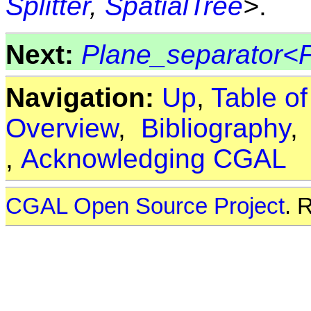
Splitter
,
SpatialTree
>
.
Next:
Plane_separator<
Navigation:
Up
,
Table o
Overview
,
Bibliography
,
Acknowledging CGAL
CGAL Open Source Project
. 