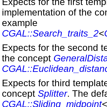
Expects for the first tem
implementation of the c
example
CGAL::Search_traits_2
<
Expects for the second 
the concept
GeneralDist
CGAL::Euclidean_distan
Expects for third templa
concept
Splitter
. The defa
CGAL::Sliding_midpoint
<