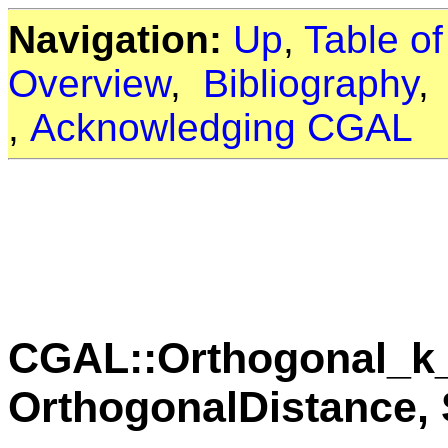
Navigation:
Up
,
Table o
Overview
,
Bibliography
,
Acknowledging CGAL
CGAL::Orthogonal_k_
OrthogonalDistance, S