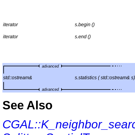
iterator
s.begin ()
iterator
s.end ()
advanced
std::ostream&
s.statistics ( std::ostream& s)
advanced
See Also
CGAL::K_neighbor_sear