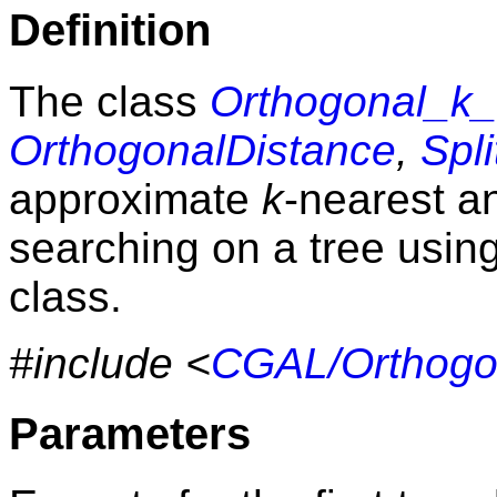
Definition
The class
Orthogonal_k_
OrthogonalDistance
,
Spli
approximate
k
-nearest 
searching on a tree usin
class.
#include <
CGAL/Orthogo
Parameters