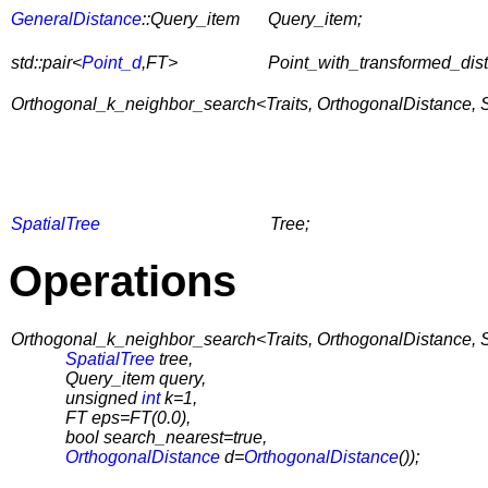
GeneralDistance
::Query_item
Query_item;
std::pair<
Point_d
,FT>
Point_with_transformed_dis
Orthogonal_k_neighbor_search<Traits, OrthogonalDistance, Spli
SpatialTree
Tree;
Operations
Orthogonal_k_neighbor_search<Traits, OrthogonalDistance, Spl
SpatialTree
tree,
Query_item query,
unsigned
int
k=1,
FT eps=FT(0.0),
bool search_nearest=true,
OrthogonalDistance
d=
OrthogonalDistance
());