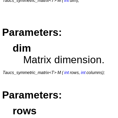
Taucs_symmetric_matrix<T> M (
int
dim);
Parameters:
dim
Matrix dimension.
Taucs_symmetric_matrix<T> M (
int
rows,
int
columns);
Parameters:
rows