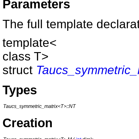
Parameters
The full template declarat
template
<
class T
>
struct
Taucs_symmetric_
Types
Taucs_symmetric_matrix<T>::NT
Creation