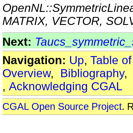
OpenNL::SymmetricLine
MATRIX, VECTOR, SOL
Next:
Taucs_symmetric_s
Navigation:
Up
,
Table o
Overview
,
Bibliography
,
Acknowledging CGAL
CGAL Open Source Project
. 