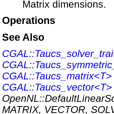
Matrix dimensions.
Operations
See Also
CGAL::Taucs_solver_tra
CGAL::Taucs_symmetric_
CGAL::Taucs_matrix<T>
CGAL::Taucs_vector<T>
OpenNL::DefaultLinearS
MATRIX, VECTOR, SOL