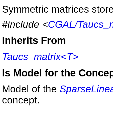
Symmetric matrices store 
#include <
CGAL/Taucs_m
Inherits From
Taucs_matrix<T>
Is Model for the Conce
Model of the
SparseLinea
concept.