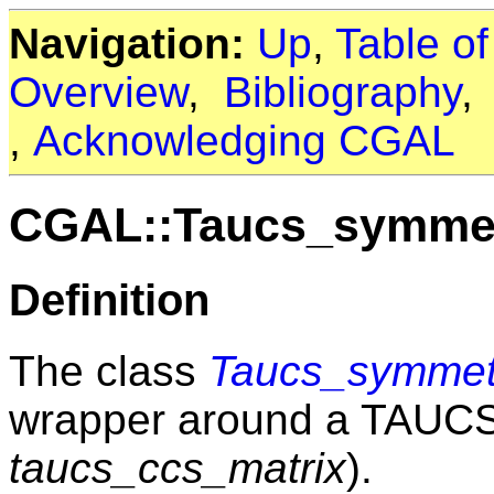
Navigation:
Up
,
Table o
Overview
,
Bibliography
,
Acknowledging CGAL
CGAL::Taucs_symmet
Definition
The class
Taucs_symmetr
wrapper around a TAUC
taucs_ccs_matrix
).