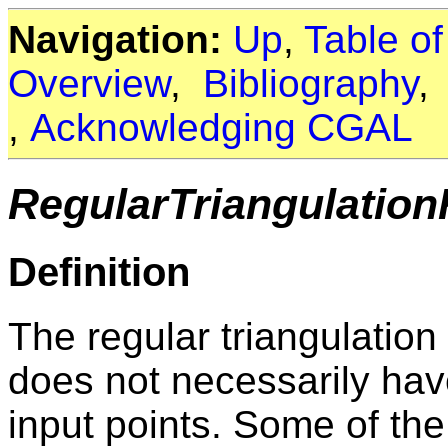
Navigation:
Up
,
Table o
Overview
,
Bibliography
,
Acknowledging CGAL
RegularTriangulatio
Definition
The regular triangulation
does not necessarily hav
input points. Some of th