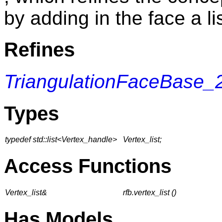
by adding in the face a li
Refines
TriangulationFaceBase_
Types
typedef std::list<Vertex_handle>
Vertex_list;
Access Functions
Vertex_list&
rfb.vertex_list ()
Has Models