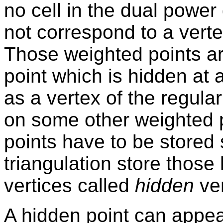
no cell in the dual powe
not correspond to a vertex
Those weighted points ar
point which is hidden at 
as a vertex of the regula
on some other weighted p
points have to be stored
triangulation store those
vertices called
hidden
ver
A hidden point can appea