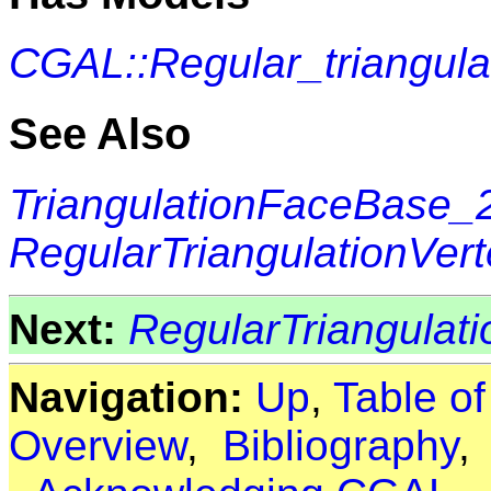
CGAL::Regular_triangul
See Also
TriangulationFaceBase_
RegularTriangulationVer
Next:
RegularTriangulati
Navigation:
Up
,
Table o
Overview
,
Bibliography