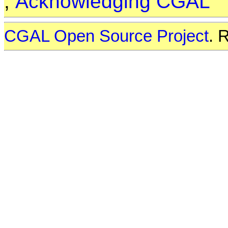
,
Acknowledging CGAL
CGAL Open Source Project
. 