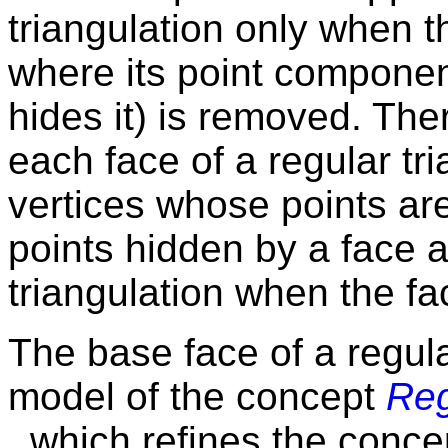
triangulation only when 
where its point componen
hides it) is removed. The
each face of a regular tri
vertices whose points are
points hidden by a face a
triangulation when the f
The base face of a regula
model of the concept
Reg
, which refines the conc