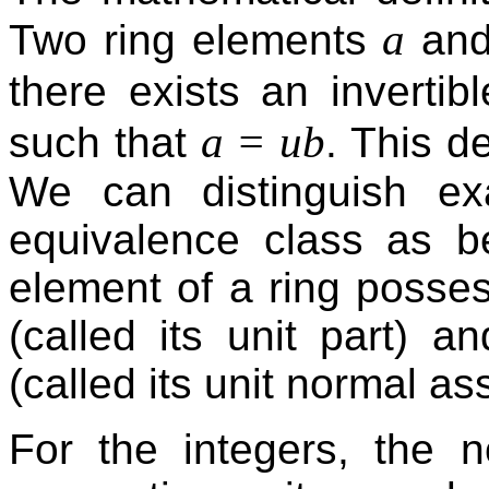
a
Two ring elements
an
there exists an invertib
a = ub
such that
. This d
We can distinguish ex
equivalence class as b
element of a ring possess
(called its unit part) a
(called its unit normal as
For the integers, the 