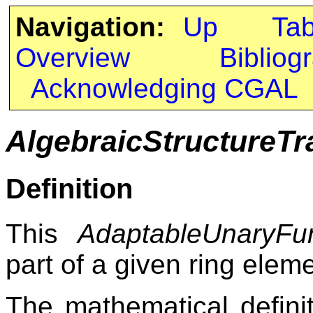
Navigation:
Up
Ta
Overview
Bibliog
Acknowledging CGAL
AlgebraicStructureTra
Definition
This
AdaptableUnaryFun
part of a given ring eleme
The mathematical definiti