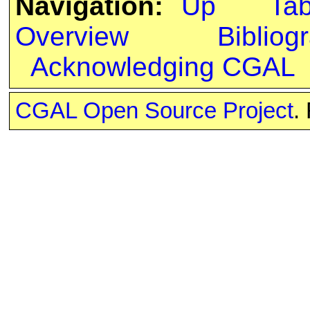
Navigation:
Up
Ta
Overview
Bibliog
Acknowledging CGAL
CGAL Open Source Project
.