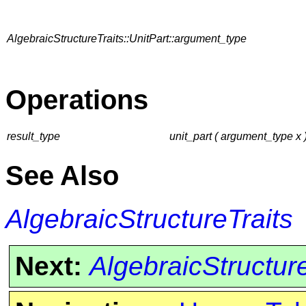
AlgebraicStructureTraits::UnitPart::argument_type
Operations
result_type
unit_part ( argument_type x 
See Also
AlgebraicStructureTraits
Next:
AlgebraicStructure