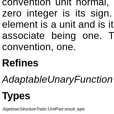
convention unit normal, 
zero integer is its sig
element is a unit and is i
associate being one. T
convention, one.
Refines
AdaptableUnaryFunction
Types
AlgebraicStructureTraits::UnitPart::result_type