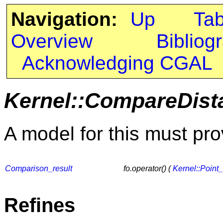
Navigation:
Up
Ta
Overview
Bibliog
Acknowledging CGAL
Kernel::CompareDist
A model for this must pro
Comparison_result
fo.operator() (
Kernel::Point
Refines