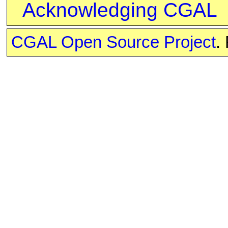
Acknowledging CGAL
CGAL Open Source Project
.