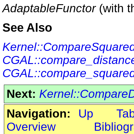
AdaptableFunctor
(with 
See Also
Kernel::CompareSquare
CGAL::compare_distance
CGAL::compare_squared
Next:
Kernel::CompareD
Navigation:
Up
Ta
Overview
Bibliog