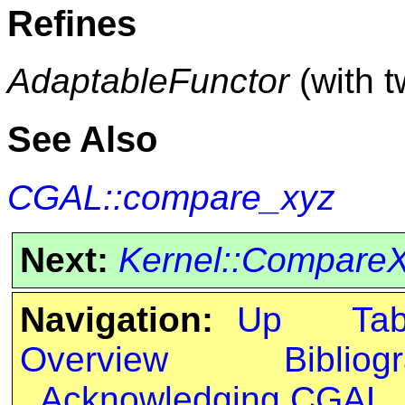
Refines
AdaptableFunctor
(with 
See Also
CGAL::compare_xyz
Next:
Kernel::Compare
Navigation:
Up
Ta
Overview
Bibliog
Acknowledging CGAL