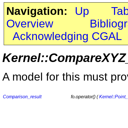
Navigation:
Up
Ta
Overview
Bibliog
Acknowledging CGAL
Kernel::CompareXYZ
A model for this must pro
Comparison_result
fo.operator() (
Kernel::Point