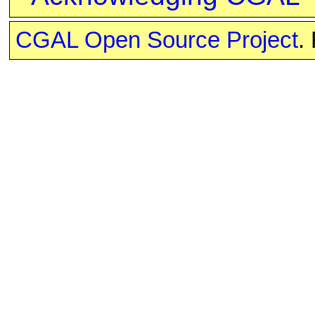
CGAL Open Source Project
.