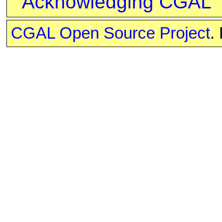
Acknowledging CGAL
CGAL Open Source Project
.