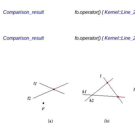
Comparison_result
fo.operator() (
Kernel::Line_
Comparison_result
fo.operator() (
Kernel::Line_