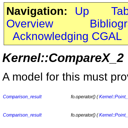
Navigation:
Up
Ta
Overview
Bibliog
Acknowledging CGAL
Kernel::CompareX_2
A model for this must pro
Comparison_result
fo.operator() (
Kernel::Point
Comparison_result
fo.operator() (
Kernel::Point