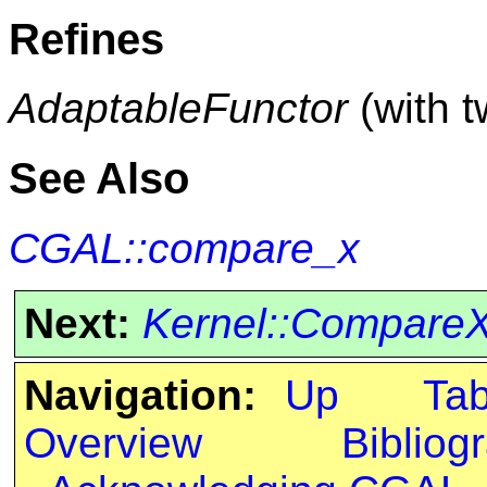
Refines
AdaptableFunctor
(with 
See Also
CGAL::compare_x
Next:
Kernel::Compare
Navigation:
Up
Ta
Overview
Bibliog