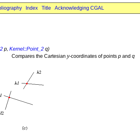
bliography
Index
Title
Acknowledging CGAL
_2
p,
Kernel::Point_2
q)
y
Compares the Cartesian
-coordinates of points
p
and
q