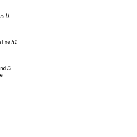
l1
nes
h1
 line
l2
nd
re