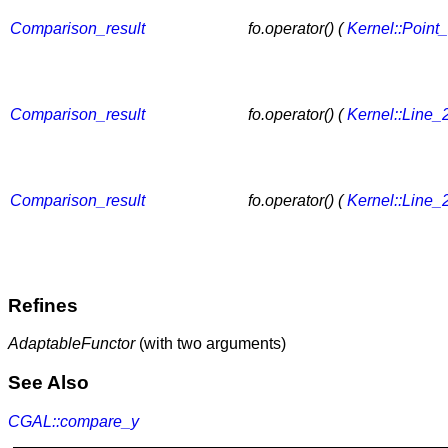
Comparison_result
fo.operator() (
Kernel::Point
Comparison_result
fo.operator() (
Kernel::Line_
Comparison_result
fo.operator() (
Kernel::Line_
Refines
AdaptableFunctor
(with two arguments)
See Also
CGAL::compare_y