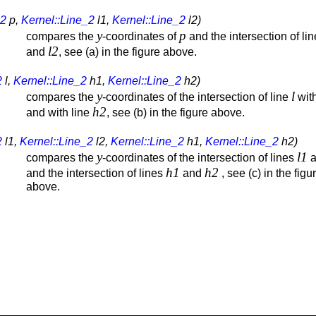
_2
p,
Kernel::Line_2
l1,
Kernel::Line_2
l2)
y
p
compares the
-coordinates of
and the intersection of li
l2
and
, see (a) in the figure above.
2
l,
Kernel::Line_2
h1,
Kernel::Line_2
h2)
y
l
compares the
-coordinates of the intersection of line
with
h2
and with line
, see (b) in the figure above.
2
l1,
Kernel::Line_2
l2,
Kernel::Line_2
h1,
Kernel::Line_2
h2)
y
l1
compares the
-coordinates of the intersection of lines
a
h1
h2
and the intersection of lines
and
, see (c) in the figu
above.