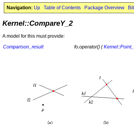
Navigation:
Up
Table of Contents
Package Overview
Bi
Kernel::CompareY_2
A model for this must provide:
Comparison_result
fo.operator() (
Kernel::Point