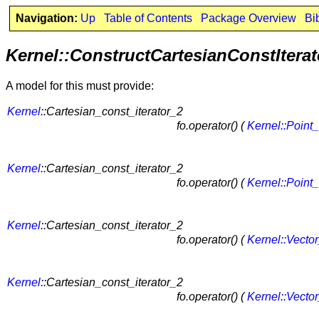
Navigation:
Up
Table of Contents
Package Overview
Bi
Kernel::ConstructCartesianConstIterat
A model for this must provide:
Kernel
::Cartesian_const_iterator_2
fo.operator() (
Kernel::Point
Kernel
::Cartesian_const_iterator_2
fo.operator() (
Kernel::Point
Kernel
::Cartesian_const_iterator_2
fo.operator() (
Kernel::Vecto
Kernel
::Cartesian_const_iterator_2
fo.operator() (
Kernel::Vecto