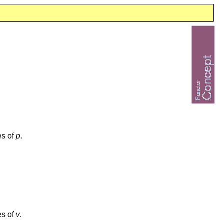
es of
p
.
es of
v
.