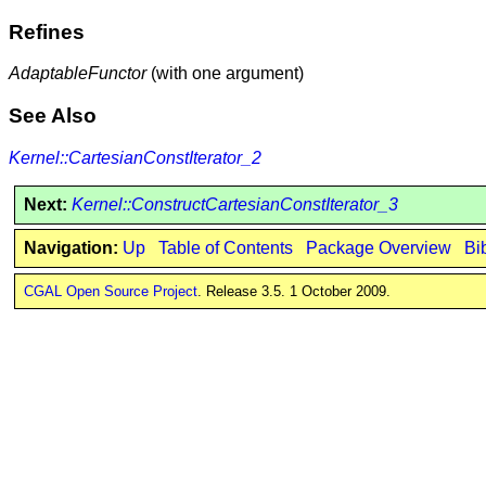
Refines
AdaptableFunctor
(with one argument)
See Also
Kernel::CartesianConstIterator_2
Next:
Kernel::ConstructCartesianConstIterator_3
Navigation:
Up
Table of Contents
Package Overview
Bi
CGAL Open Source Project
. Release 3.5. 1 October 2009.