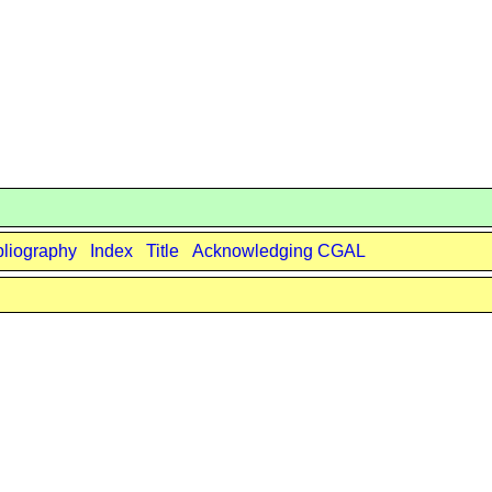
bliography
Index
Title
Acknowledging CGAL