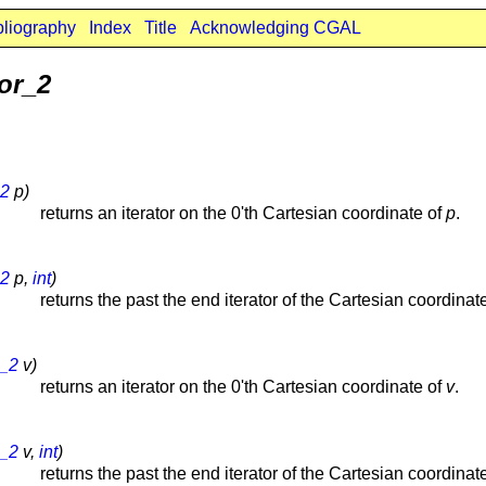
bliography
Index
Title
Acknowledging CGAL
or_2
_2
p)
returns an iterator on the 0'th Cartesian coordinate of
p
.
_2
p,
int
)
returns the past the end iterator of the Cartesian coordinat
r_2
v)
returns an iterator on the 0'th Cartesian coordinate of
v
.
r_2
v,
int
)
returns the past the end iterator of the Cartesian coordinat