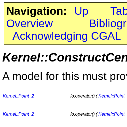
Navigation:
Up
Ta
Overview
Bibliog
Acknowledging CGAL
Kernel::ConstructCen
A model for this must pro
Kernel::Point_2
fo.operator() (
Kernel::Point
Kernel::Point_2
fo.operator() (
Kernel::Point