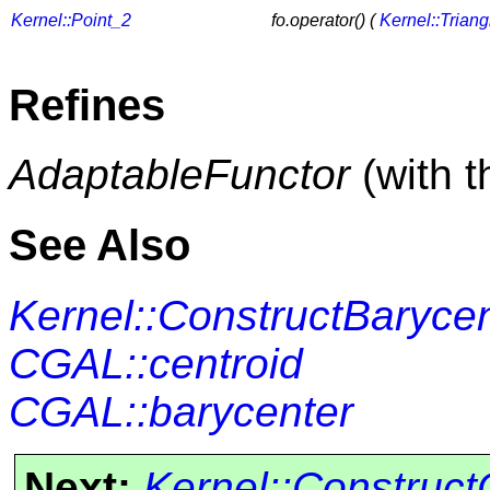
Kernel::Point_2
fo.operator() (
Kernel::Trian
Refines
AdaptableFunctor
(with 
See Also
Kernel::ConstructBaryce
CGAL::centroid
CGAL::barycenter
Next:
Kernel::Construct