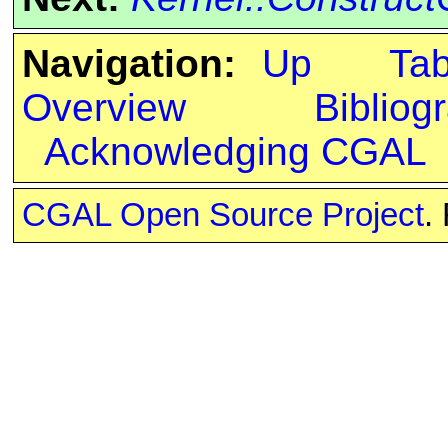
Navigation:
Up
Ta
Overview
Bibliog
Acknowledging CGAL
CGAL Open Source Project
.