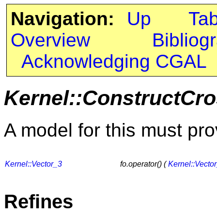
Navigation:
Up
Ta
Overview
Bibliog
Acknowledging CGAL
Kernel::ConstructCr
A model for this must pro
Kernel::Vector_3
fo.operator() (
Kernel::Vecto
Refines