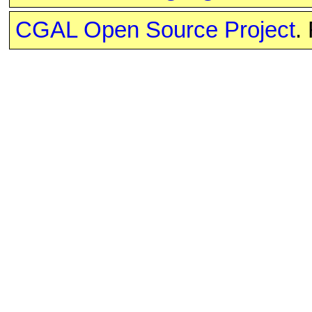
CGAL Open Source Project
.