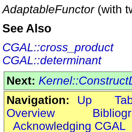
AdaptableFunctor
(with 
See Also
CGAL::cross_product
CGAL::determinant
Next:
Kernel::Construct
Navigation:
Up
Ta
Overview
Bibliog
Acknowledging CGAL