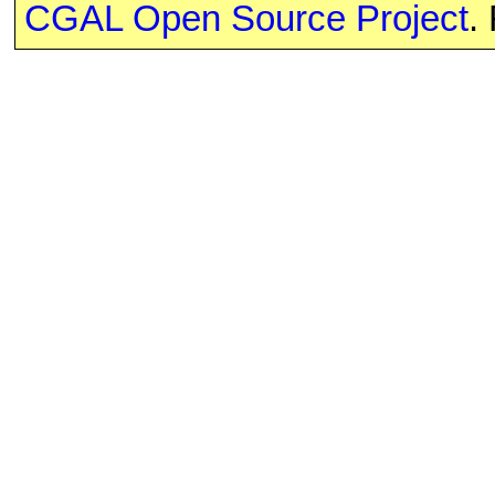
CGAL Open Source Project
.