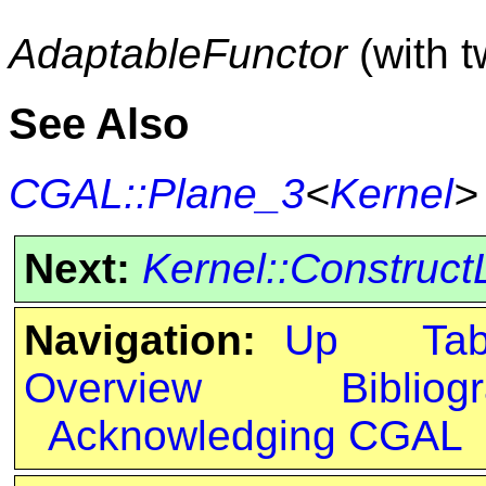
AdaptableFunctor
(with 
See Also
CGAL::Plane_3
<
Kernel
>
Next:
Kernel::Construct
Navigation:
Up
Ta
Overview
Bibliog
Acknowledging CGAL