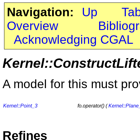
Navigation:
Up
Ta
Overview
Bibliog
Acknowledging CGAL
Kernel::ConstructLif
A model for this must pro
Kernel::Point_3
fo.operator() (
Kernel::Plane
Refines