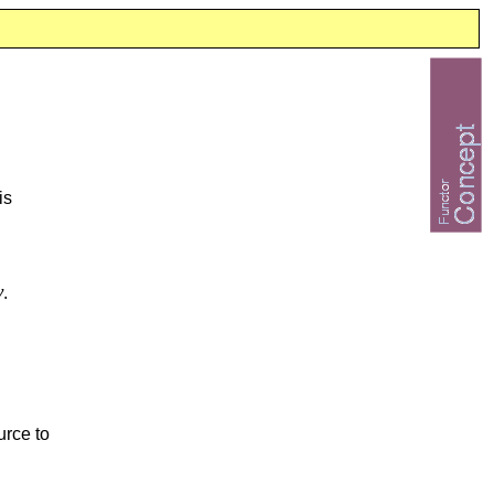
is
v
.
urce to