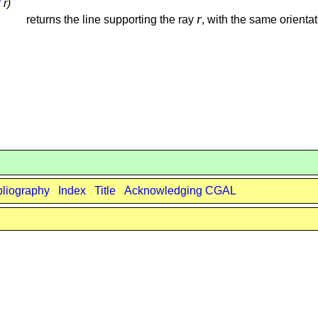
3
r)
r
returns the line supporting the ray
, with the same orientat
bliography
Index
Title
Acknowledging CGAL