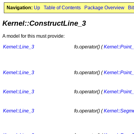
Navigation:
Up
Table of Contents
Package Overview
Bi
Kernel::ConstructLine_3
A model for this must provide:
Kernel::Line_3
fo.operator() (
Kernel::Point
Kernel::Line_3
fo.operator() (
Kernel::Point
Kernel::Line_3
fo.operator() (
Kernel::Point
Kernel::Line_3
fo.operator() (
Kernel::Segm