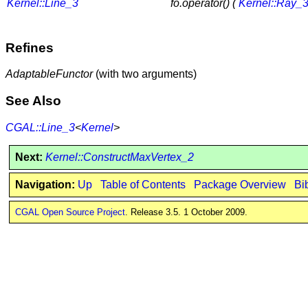
Kernel::Line_3
fo.operator() (
Kernel::Ray_
Refines
AdaptableFunctor
(with two arguments)
See Also
CGAL::Line_3
<
Kernel
>
Next:
Kernel::ConstructMaxVertex_2
Navigation:
Up
Table of Contents
Package Overview
Bi
CGAL Open Source Project
. Release 3.5. 1 October 2009.