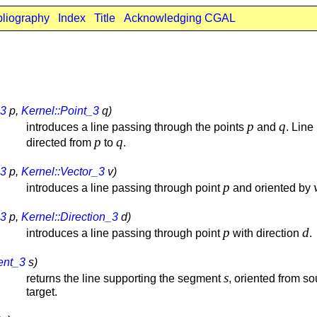
bliography
Index
Title
Acknowledging CGAL
_3
p,
Kernel::Point_3
q)
p
q
introduces a line passing through the points
and
. Line 
p
q
directed from
to
.
_3
p,
Kernel::Vector_3
v)
p
introduces a line passing through point
and oriented by
_3
p,
Kernel::Direction_3
d)
p
d
introduces a line passing through point
with direction
.
ent_3
s)
s
returns the line supporting the segment
, oriented from so
target.