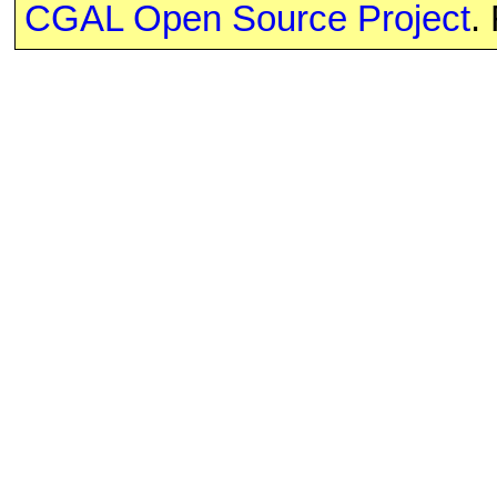
CGAL Open Source Project
.