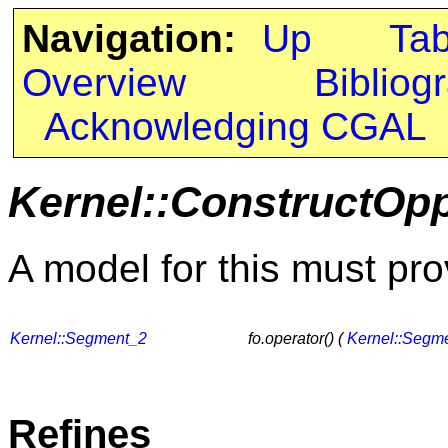
Navigation:
Up
Ta
Overview
Bibliog
Acknowledging CGAL
Kernel::ConstructOp
A model for this must pro
Kernel::Segment_2
fo.operator() (
Kernel::Segm
Refines