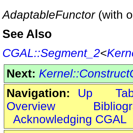
AdaptableFunctor
(with 
See Also
CGAL::Segment_2
<
Kern
Next:
Kernel::Construc
Navigation:
Up
Ta
Overview
Bibliog
Acknowledging CGAL