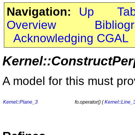
Navigation:
Up
Ta
Overview
Bibliog
Acknowledging CGAL
Kernel::ConstructPer
A model for this must pro
Kernel::Plane_3
fo.operator() (
Kernel::Line_