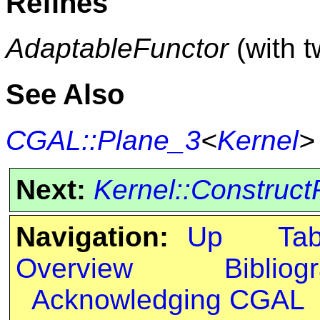
Refines
AdaptableFunctor
(with 
See Also
CGAL::Plane_3
<
Kernel
>
Next:
Kernel::Construct
Navigation:
Up
Ta
Overview
Bibliog
Acknowledging CGAL