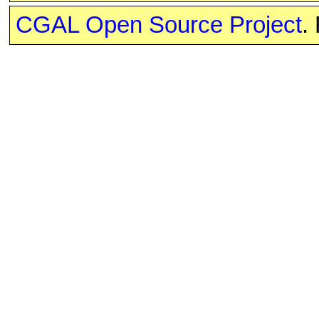
CGAL Open Source Project
.