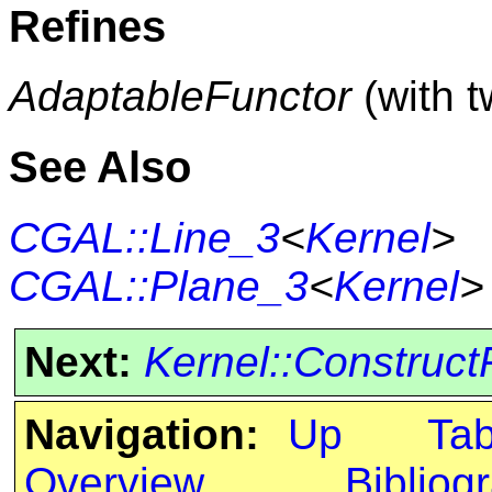
Refines
AdaptableFunctor
(with 
See Also
CGAL::Line_3
<
Kernel
>
CGAL::Plane_3
<
Kernel
>
Next:
Kernel::Construc
Navigation:
Up
Ta
Overview
Bibliog