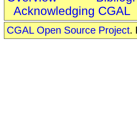
Acknowledging CGAL
CGAL Open Source Project
.