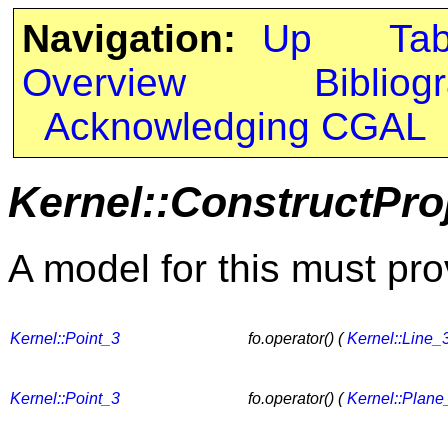
Navigation:
Up
Ta
Overview
Bibliog
Acknowledging CGAL
Kernel::ConstructPro
A model for this must pro
Kernel::Point_3
fo.operator() (
Kernel::Line_
Kernel::Point_3
fo.operator() (
Kernel::Plane