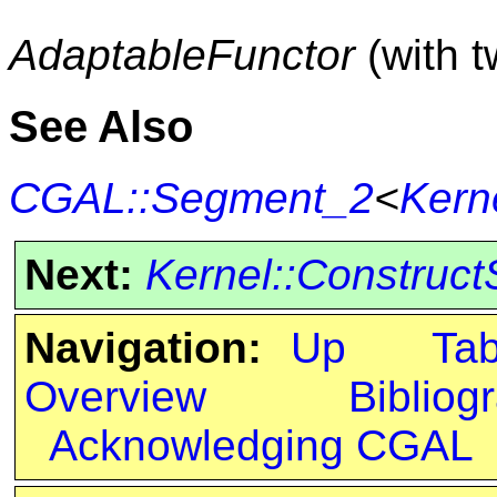
AdaptableFunctor
(with 
See Also
CGAL::Segment_2
<
Kern
Next:
Kernel::Construc
Navigation:
Up
Ta
Overview
Bibliog
Acknowledging CGAL