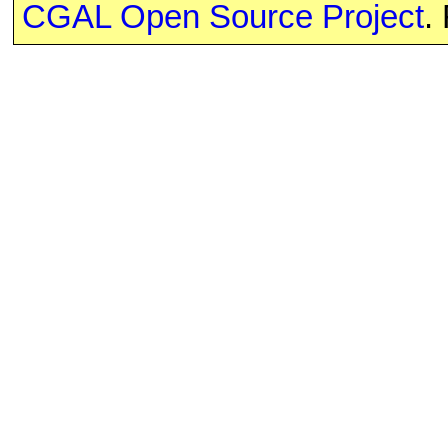
CGAL Open Source Project
.