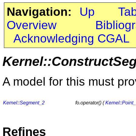
Navigation:
Up
Ta
Overview
Bibliog
Acknowledging CGAL
Kernel::ConstructSe
A model for this must pro
Kernel::Segment_2
fo.operator() (
Kernel::Point
Refines