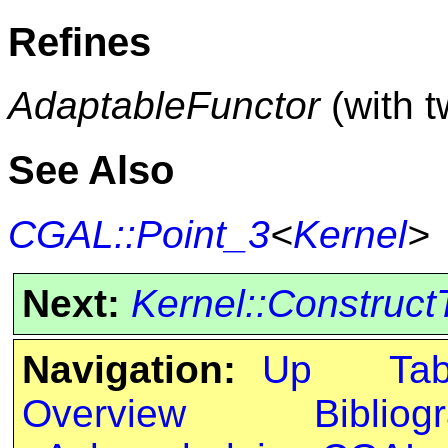
Refines
AdaptableFunctor
(with 
See Also
CGAL::Point_3
<
Kernel
>
Next:
Kernel::Construct
Navigation:
Up
Ta
Overview
Bibliog