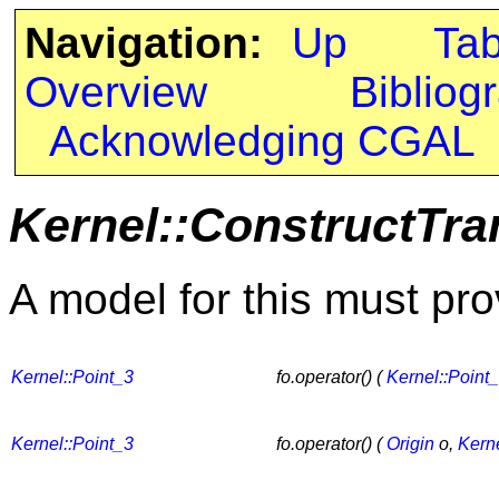
Navigation:
Up
Ta
Overview
Bibliog
Acknowledging CGAL
Kernel::ConstructTra
A model for this must pro
Kernel::Point_3
fo.operator() (
Kernel::Point
Kernel::Point_3
fo.operator() (
Origin
o,
Kerne