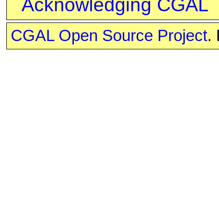
Acknowledging CGAL
CGAL Open Source Project
.