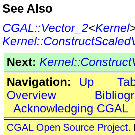
See Also
CGAL::Vector_2
<
Kernel
Kernel::ConstructScaled
Next:
Kernel::Construct
Navigation:
Up
Ta
Overview
Bibliog
Acknowledging CGAL
CGAL Open Source Project
.