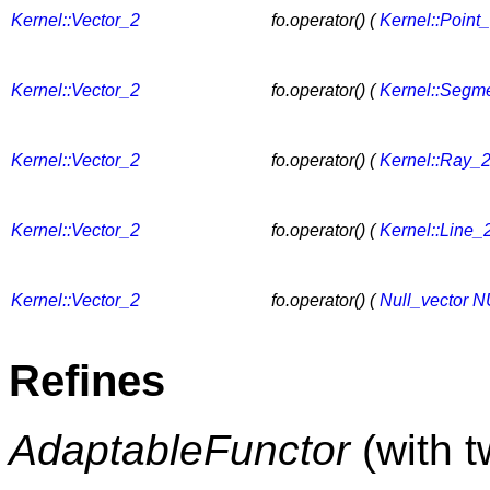
Kernel::Vector_2
fo.operator() (
Kernel::Point
Kernel::Vector_2
fo.operator() (
Kernel::Segm
Kernel::Vector_2
fo.operator() (
Kernel::Ray_
Kernel::Vector_2
fo.operator() (
Kernel::Line_
Kernel::Vector_2
fo.operator() (
Null_vector
N
Refines
AdaptableFunctor
(with 