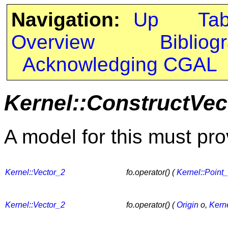
Navigation:
Up
Ta
Overview
Bibliog
Acknowledging CGAL
Kernel::ConstructVec
A model for this must pro
Kernel::Vector_2
fo.operator() (
Kernel::Point
Kernel::Vector_2
fo.operator() (
Origin
o,
Kerne