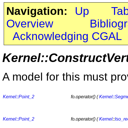
Navigation:
Up
Ta
Overview
Bibliog
Acknowledging CGAL
Kernel::ConstructVer
A model for this must pro
Kernel::Point_2
fo.operator() (
Kernel::Segm
Kernel::Point_2
fo.operator() (
Kernel
::
Iso_re