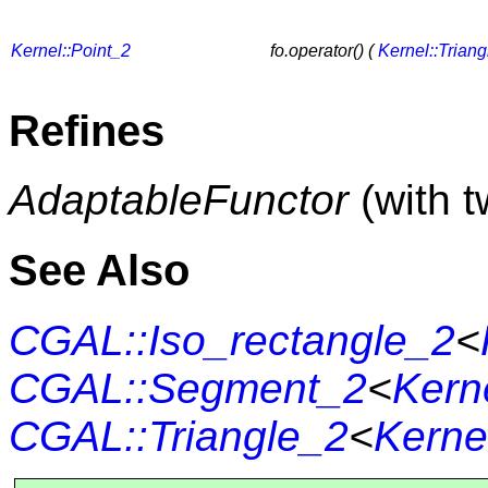
Kernel::Point_2
fo.operator() (
Kernel::Trian
Refines
AdaptableFunctor
(with 
See Also
CGAL::Iso_rectangle_2
<
CGAL::Segment_2
<
Kern
CGAL::Triangle_2
<
Kerne