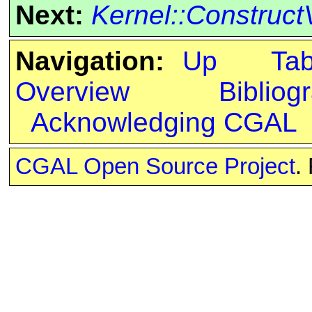
Next:
Kernel::Construct
Navigation:
Up
Ta
Overview
Bibliog
Acknowledging CGAL
CGAL Open Source Project
.