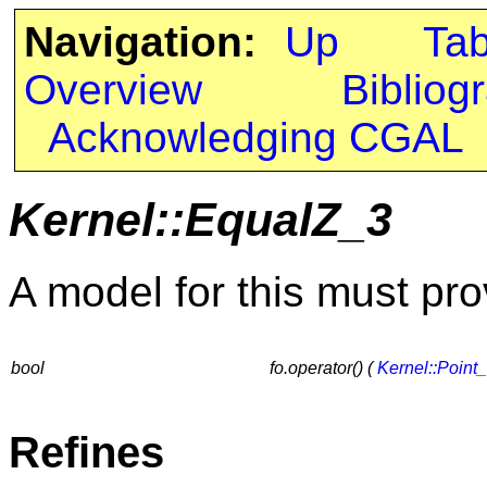
Navigation:
Up
Ta
Overview
Bibliog
Acknowledging CGAL
Kernel::EqualZ_3
A model for this must pro
bool
fo.operator() (
Kernel::Point
Refines