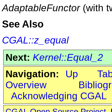
AdaptableFunctor
(with 
See Also
CGAL::z_equal
Next:
Kernel::Equal_2
Navigation:
Up
Ta
Overview
Bibliog
Acknowledging CGAL
CGAL Open Source Project
.